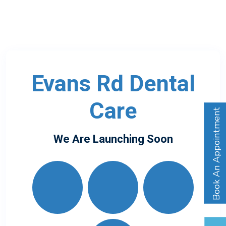
Evans Rd Dental
Care
Book An Appointment
We Are Launching Soon