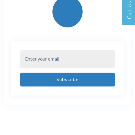
Call Us
Subscribe