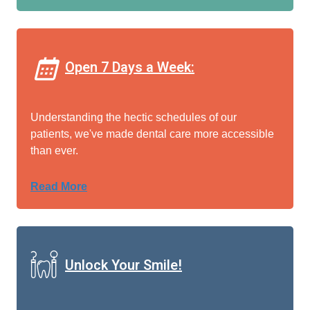
Open 7 Days a Week:
Understanding the hectic schedules of our
patients, we've made dental care more accessible
than ever.
Read More
Unlock Your Smile!