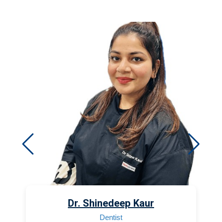
Dr. Shinedeep Kaur
Dentist