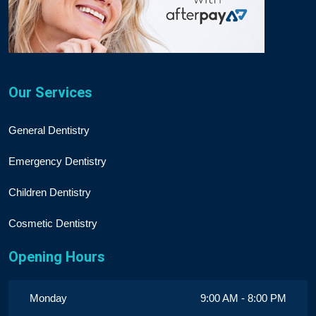
Our Services
General Dentistry
Emergency Dentistry
Children Dentistry
Cosmetic Dentistry
Opening Hours
Monday
9:00 AM - 8:00 PM