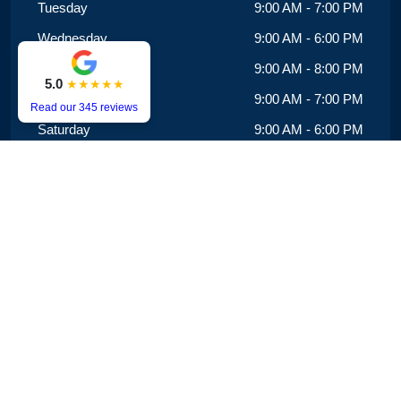
Tuesday
9:00 AM - 7:00 PM
Wednesday
9:00 AM - 6:00 PM
Thursday
9:00 AM - 8:00 PM
5.0
★★★★★
Friday
9:00 AM - 7:00 PM
Read our 345 reviews
Saturday
9:00 AM - 6:00 PM
Sunday
9:00 AM - 3:00 PM
We offer same-day appointments and extended hours,
with availability until 8 PM on Mondays, Tuesdays and
Fridays.
Copyright © 2025 evansrddentalcare.com.au. All Rights