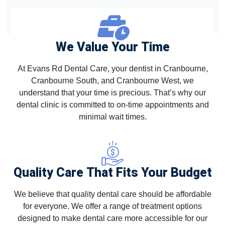
We Value Your Time
At Evans Rd Dental Care, your dentist in Cranbourne,
Cranbourne South, and Cranbourne West, we
understand that your time is precious. That’s why our
dental clinic is committed to on-time appointments and
minimal wait times.
Quality Care That Fits Your Budget
We believe that quality dental care should be affordable
for everyone. We offer a range of treatment options
designed to make dental care more accessible for our