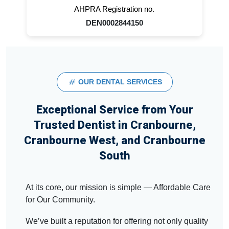
AHPRA Registration no.
DEN0002844150
OUR DENTAL SERVICES
Exceptional Service from Your
Trusted Dentist in Cranbourne,
Cranbourne West, and Cranbourne
South
At its core, our mission is simple — Affordable Care
for Our Community.
We’ve built a reputation for offering not only quality