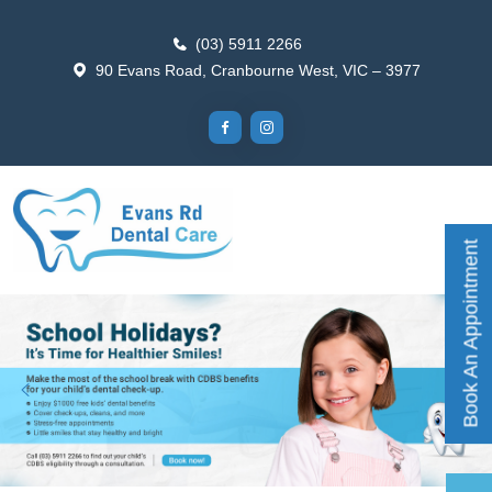
(03) 5911 2266
90 Evans Road, Cranbourne West, VIC – 3977
Book An Appointment