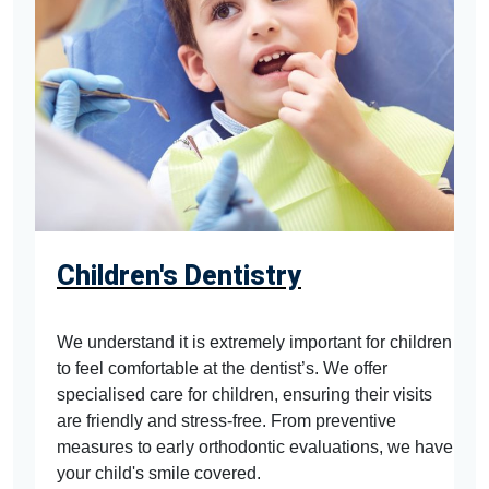
Children's Dentistry
We understand it is extremely important for children
to feel comfortable at the dentist’s. We offer
specialised care for children, ensuring their visits
are friendly and stress-free. From preventive
measures to early orthodontic evaluations, we have
your child's smile covered.