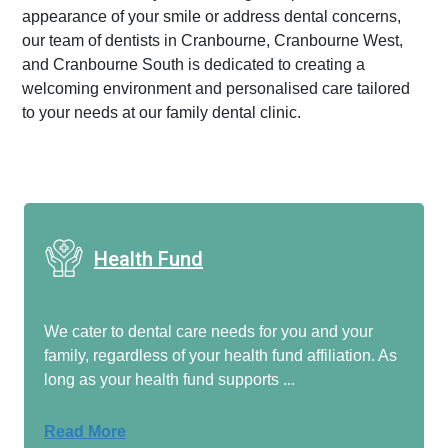
appearance of your smile or address dental concerns,
our team of dentists in Cranbourne, Cranbourne West,
and Cranbourne South is dedicated to creating a
welcoming environment and personalised care tailored
to your needs at our family dental clinic.
Health Fund
We cater to dental care needs for you and your
family, regardless of your health fund affiliation. As
long as your health fund supports ...
Read More