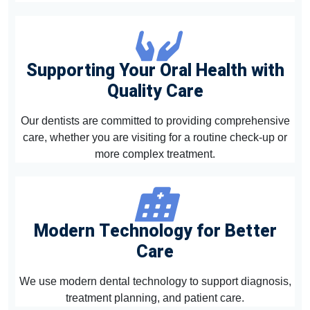
Supporting Your Oral Health with
Quality Care
Our dentists are committed to providing comprehensive
care, whether you are visiting for a routine check-up or
more complex treatment.
Modern Technology for Better
Care
We use modern dental technology to support diagnosis,
treatment planning, and patient care.