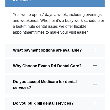
Yes, we’re open 7 days a week, including evenings
and weekends. Whether it’s a busy work schedule or
a last-minute dental issue, we offer flexible
appointment times to make your visit easier.
What payment options are available?
Why Choose Evans Rd Dental Care?
Do you accept Medicare for dental
services?
Do you bulk bill dental services?