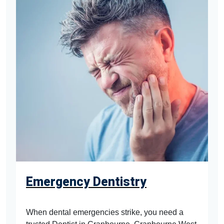
Emergency Dentistry
When dental emergencies strike, you need a