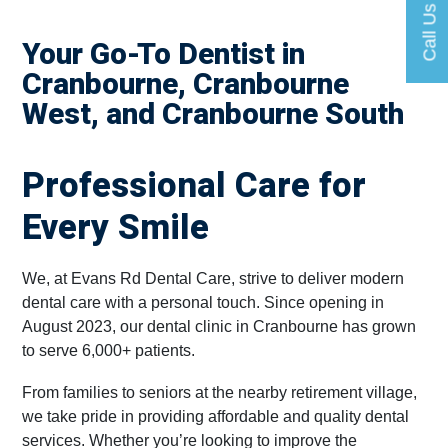
Call Us
Your Go-To Dentist in
Cranbourne, Cranbourne
West, and Cranbourne South
Professional Care for
Every Smile
We, at Evans Rd Dental Care, strive to deliver modern
dental care with a personal touch. Since opening in
August 2023, our dental clinic in Cranbourne has grown
to serve 6,000+ patients.
From families to seniors at the nearby retirement village,
we take pride in providing affordable and quality dental
services. Whether you’re looking to improve the