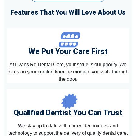
Features That You Will Love About Us
We Put Your Care First
At Evans Rd Dental Care, your smile is our priority. We
focus on your comfort from the moment you walk through
the door.
Qualified Dentist You Can Trust
We stay up to date with current techniques and
technology to support the delivery of quality dental care.