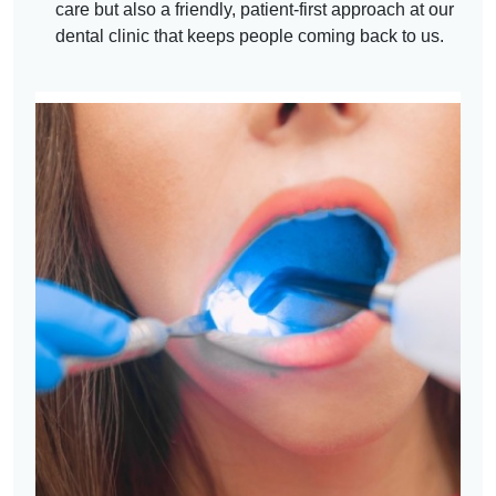
care but also a friendly, patient-first approach at our
dental clinic that keeps people coming back to us.