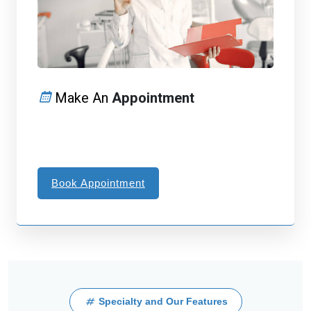
Make An
Appointment
Book Appointment
Specialty and Our Features