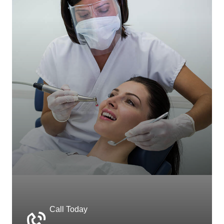
Call Today