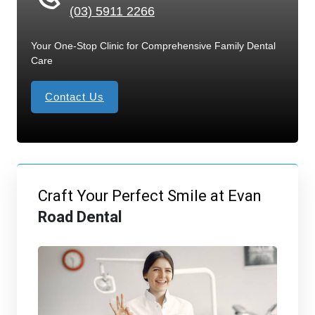
(03) 5911 2266
Your One-Stop Clinic for Comprehensive Family Dental
Care
Contact Us
Craft Your Perfect Smile at Evan
Road Dental