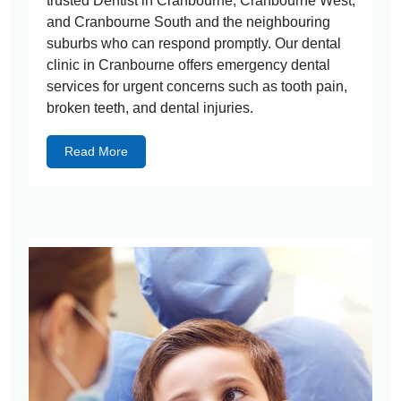
trusted Dentist in Cranbourne, Cranbourne West,
and Cranbourne South and the neighbouring
suburbs who can respond promptly. Our dental
clinic in Cranbourne offers emergency dental
services for urgent concerns such as tooth pain,
broken teeth, and dental injuries.
Read More