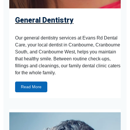
General Dentistry
Our general dentistry services at Evans Rd Dental
Care, your local dentist in Cranbourne, Cranbourne
South, and Cranbourne West, helps you maintain
that healthy smile. Between routine check-ups,
fillings and cleanings, our family dental clinic caters
for the whole family.
Read More