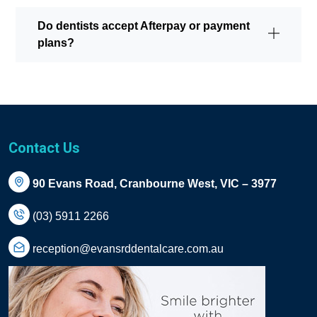
Do dentists accept Afterpay or payment
plans?
Contact Us
90 Evans Road, Cranbourne West, VIC – 3977
(03) 5911 2266
reception@evansrddentalcare.com.au