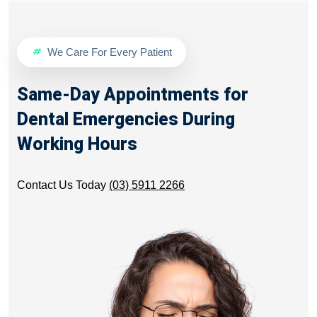
We Care For Every Patient
Same-Day Appointments for
Dental Emergencies During
Working Hours
Contact Us Today
(03) 5911 2266