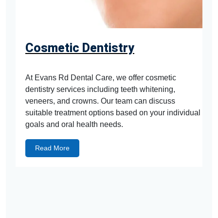
Cosmetic Dentistry
At Evans Rd Dental Care, we offer cosmetic
dentistry services including teeth whitening,
veneers, and crowns. Our team can discuss
suitable treatment options based on your individual
goals and oral health needs.
Read More