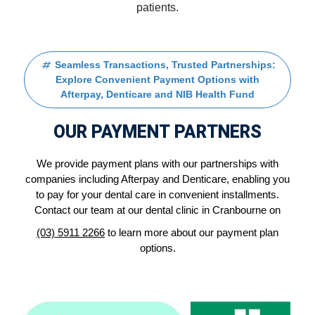
patients.
Seamless Transactions, Trusted Partnerships:
Explore Convenient Payment Options with
Afterpay, Denticare and NIB Health Fund
OUR PAYMENT PARTNERS
We provide payment plans with our partnerships with
companies including Afterpay and Denticare, enabling you
to pay for your dental care in convenient installments.
Contact our team at our dental clinic in Cranbourne on
(03) 5911 2266
to learn more about our payment plan
options.