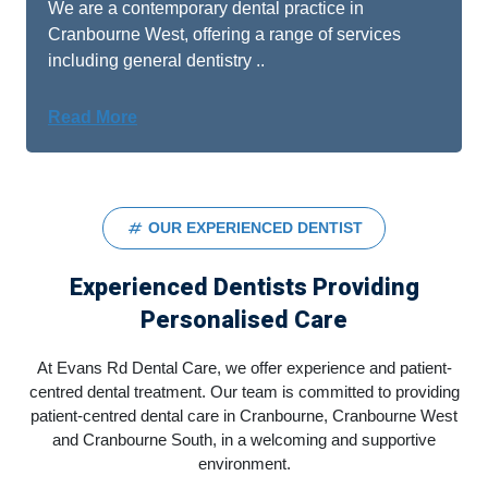
We are a contemporary dental practice in
Cranbourne West, offering a range of services
including general dentistry ..
Read More
OUR EXPERIENCED DENTIST
Experienced Dentists Providing
Personalised Care
At Evans Rd Dental Care, we offer experience and patient-
centred dental treatment. Our team is committed to providing
patient-centred dental care in Cranbourne, Cranbourne West
and Cranbourne South, in a welcoming and supportive
environment.