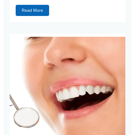
Read More