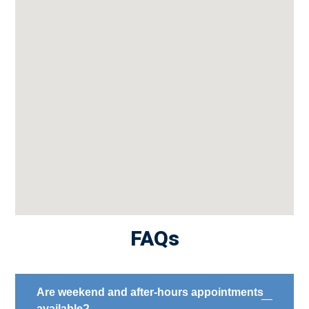
FAQs
Are weekend and after-hours appointments
available?