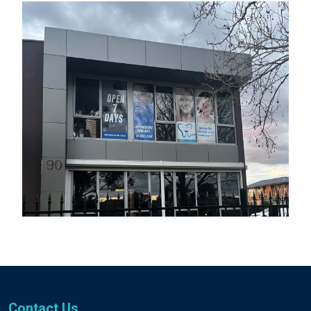
Contact Us