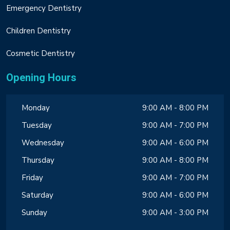
Emergency Dentistry
Children Dentistry
Cosmetic Dentistry
Opening Hours
Monday
9:00 AM - 8:00 PM
Tuesday
9:00 AM - 7:00 PM
Wednesday
9:00 AM - 6:00 PM
Thursday
9:00 AM - 8:00 PM
Friday
9:00 AM - 7:00 PM
Saturday
9:00 AM - 6:00 PM
Sunday
9:00 AM - 3:00 PM