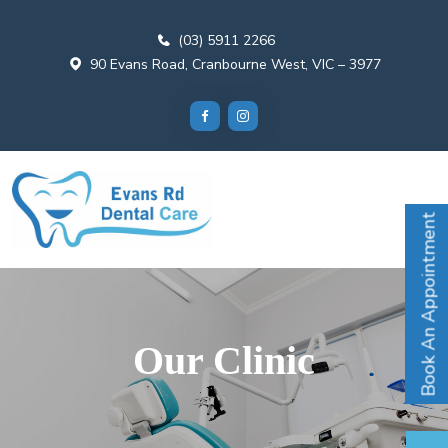
(03) 5911 2266
90 Evans Road, Cranbourne West, VIC – 3977
Book An Appointment
Our Clinic