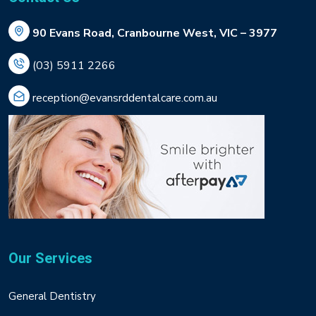
90 Evans Road, Cranbourne West, VIC – 3977
(03) 5911 2266
reception@evansrddentalcare.com.au
Our Services
General Dentistry