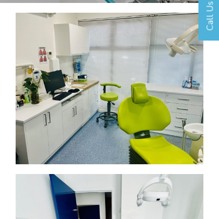
Call Us