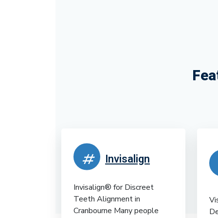
Fea
Invisalign
Invisalign® for Discreet
Teeth Alignment in
Vi
Cranbourne Many people
De