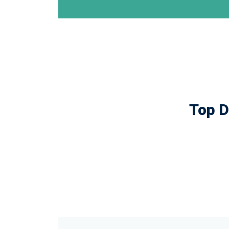
Top D