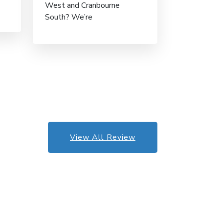
West and Cranbourne
South? We’re
View All Review