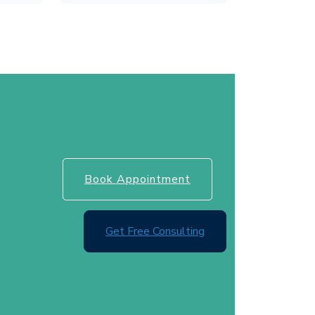
Book Appointment
Get Free Consulting