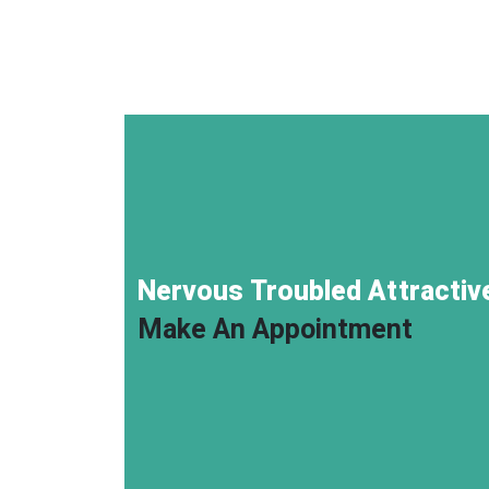
Nervous Troubled Attractive
Make An Appointment