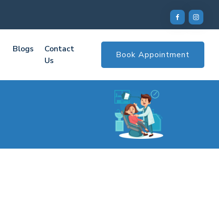
Blogs
Contact
Book Appointment
Us