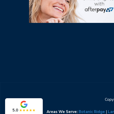
Copyr
5.0
★★★★★
Areas We Serve:
Botanic Ridge
|
La