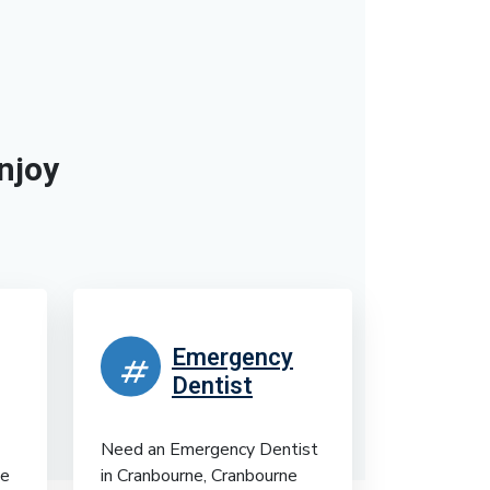
njoy
Emergency
Dentist
Need an Emergency Dentist
te
in Cranbourne, Cranbourne