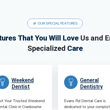
OUR SPECIAL FEATURES
tures That You Will Love
Us and E
Specialized
Care
Weekend
General
Dentist
Dentistry
sit Your Trusted Weekend
Evans Rd Dental Care is
ntal Clinic in Cranbourne
dedicated to your comple