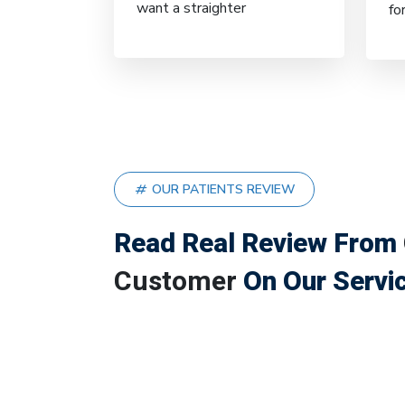
want a straighter
fo
OUR PATIENTS REVIEW
Read Real Review From
Customer
On Our Servi