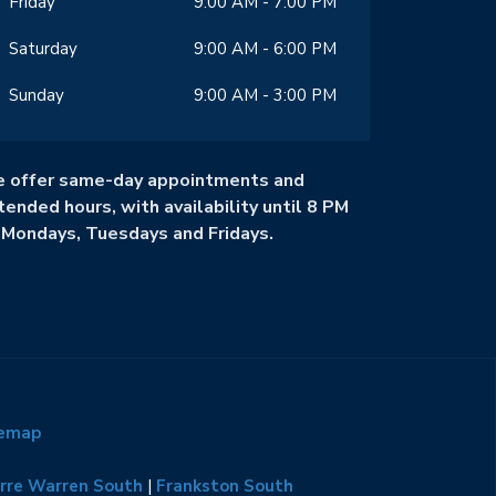
Friday
9:00 AM - 7:00 PM
Saturday
9:00 AM - 6:00 PM
Sunday
9:00 AM - 3:00 PM
 offer same-day appointments and
tended hours, with availability until 8 PM
 Mondays, Tuesdays and Fridays.
temap
rre Warren South
|
Frankston South