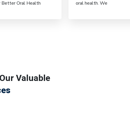
r Better Oral Health
oral health. We
Our Valuable
ces