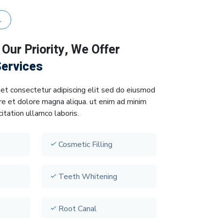
L
e
Our Priority, We Offer
Services
et consectetur adipiscing elit sed do eiusmod
re et dolore magna aliqua. ut enim ad minim
itation ullamco laboris.
Cosmetic Filling
Teeth Whitening
Root Canal