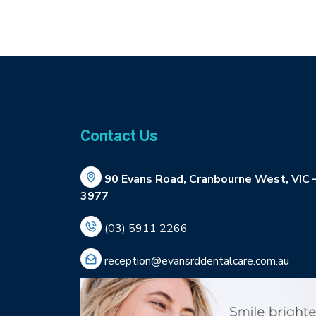
Contact Us
90 Evans Road, Cranbourne West, VIC 
3977
(03) 5911 2266
reception@evansrddentalcare.com.au