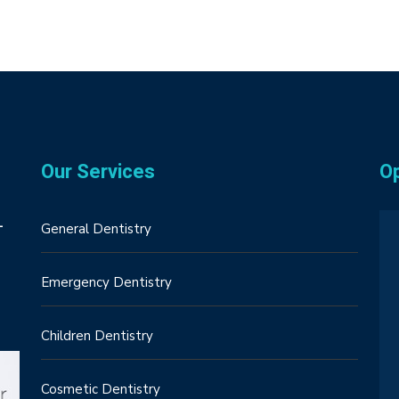
Our Services
O
–
General Dentistry
Emergency Dentistry
Children Dentistry
Cosmetic Dentistry