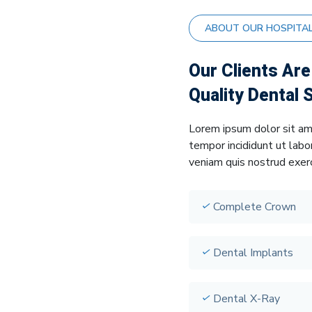
ABOUT OUR HOSPITA
Our Clients Ar
Quality Dental 
Lorem ipsum dolor sit am
tempor incididunt ut labo
veniam quis nostrud exerc
Complete Crown
Dental Implants
Dental X-Ray