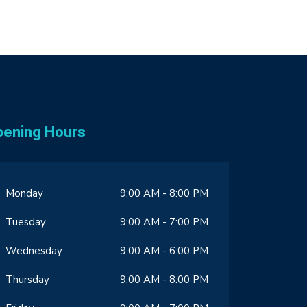
pening Hours
Monday
9:00 AM - 8:00 PM
Tuesday
9:00 AM - 7:00 PM
Wednesday
9:00 AM - 6:00 PM
Thursday
9:00 AM - 8:00 PM