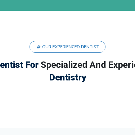
OUR EXPERIENCED DENTIST
entist For
Specialized And Exper
Dentistry