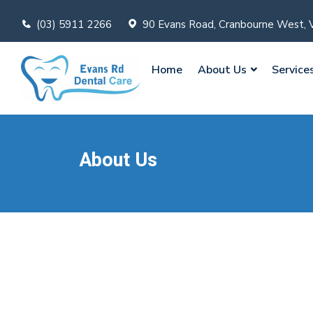
(03) 5911 2266
90 Evans Road, Cranbourne West, 
Home
About Us
Service
About Us