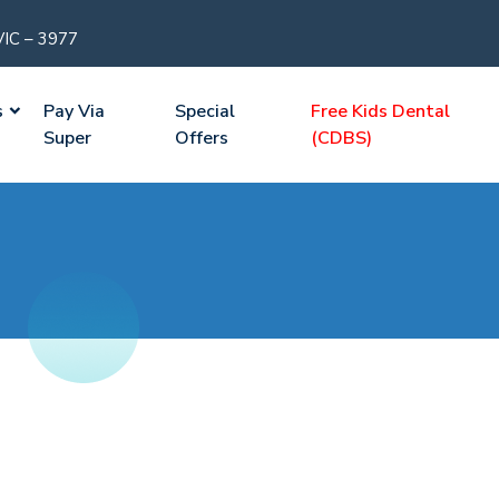
VIC – 3977
s
Pay Via
Special
Free Kids Dental
Super
Offers
(CDBS)