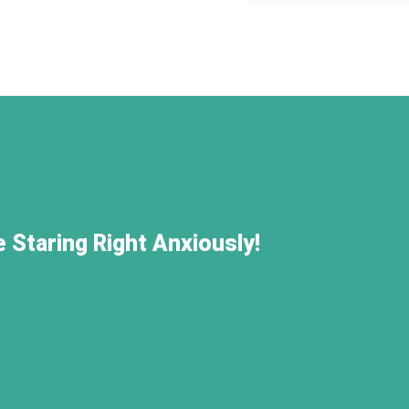
 Staring Right Anxiously!