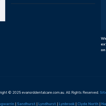
We
ex
on
ight © 2025 evansrddentalcare.com.au. All Rights Reserved.
Si
ngwarrin
|
Sandhurst
|
Lyndhurst
|
Lynbrook
|
Clyde North
|
Na