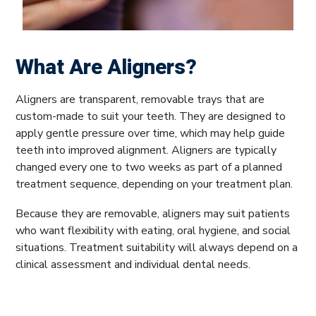
What Are Aligners?
Aligners are transparent, removable trays that are
custom-made to suit your teeth. They are designed to
apply gentle pressure over time, which may help guide
teeth into improved alignment. Aligners are typically
changed every one to two weeks as part of a planned
treatment sequence, depending on your treatment plan.
Because they are removable, aligners may suit patients
who want flexibility with eating, oral hygiene, and social
situations. Treatment suitability will always depend on a
clinical assessment and individual dental needs.