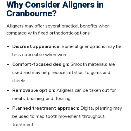
Why Consider Aligners in
Cranbourne?
Aligners may offer several practical benefits when
compared with fixed orthodontic options:
Discreet appearance:
Some aligner options may be
less noticeable when worn..
Comfort-focused design:
Smooth materials are
used and may help reduce irritation to gums and
cheeks.
Removable option:
Aligners can be taken out for
meals, brushing, and flossing.
Planned treatment approach:
Digital planning may
be used to map tooth movement throughout
treatment.