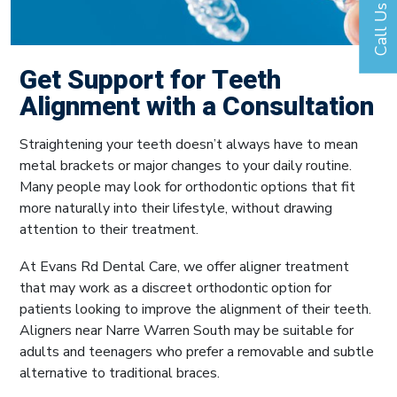
Call Us
Get Support for Teeth
Alignment with a Consultation
Straightening your teeth doesn’t always have to mean
metal brackets or major changes to your daily routine.
Many people may look for orthodontic options that fit
more naturally into their lifestyle, without drawing
attention to their treatment.
At Evans Rd Dental Care, we offer aligner treatment
that may work as a discreet orthodontic option for
patients looking to improve the alignment of their teeth.
Aligners near Narre Warren South may be suitable for
adults and teenagers who prefer a removable and subtle
alternative to traditional braces.