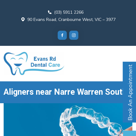
(03) 5911 2266
90 Evans Road, Cranbourne West, VIC – 3977
Book An Appointment
Aligners near Narre Warren South