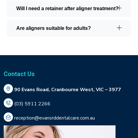
Will I need a retainer after aligner treatment?
Are aligners suitable for adults?
Contact Us
90 Evans Road, Cranbourne West, VIC – 3977
(03) 5911 2266
reception@evansrddentalcare.com.au