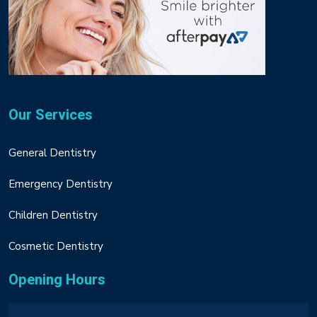
Our Services
General Dentistry
Emergency Dentistry
Children Dentistry
Cosmetic Dentistry
Opening Hours