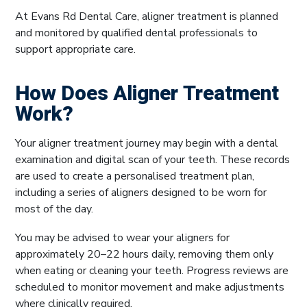
At Evans Rd Dental Care, aligner treatment is planned
and monitored by qualified dental professionals to
support appropriate care.
How Does Aligner Treatment
Work?
Your aligner treatment journey may begin with a dental
examination and digital scan of your teeth. These records
are used to create a personalised treatment plan,
including a series of aligners designed to be worn for
most of the day.
You may be advised to wear your aligners for
approximately 20–22 hours daily, removing them only
when eating or cleaning your teeth. Progress reviews are
scheduled to monitor movement and make adjustments
where clinically required.