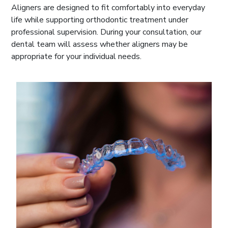
Aligners are designed to fit comfortably into everyday
life while supporting orthodontic treatment under
professional supervision. During your consultation, our
dental team will assess whether aligners may be
appropriate for your individual needs.