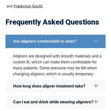
and
Frankston South.
Frequently Asked Questions
Are aligners comfortable to wear?
Aligners are designed with smooth materials and a
custom fit, which can make them comfortable for
many patients. Some pressure may be felt when
changing aligners, which is usually temporary.
How long does aligner treatment take?
Can I eat and drink while wearing aligners?