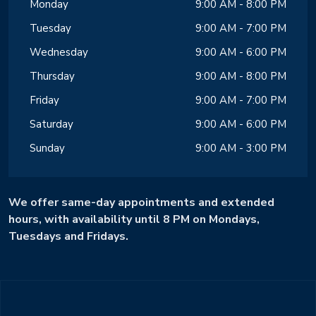
Monday
9:00 AM - 8:00 PM
Tuesday
9:00 AM - 7:00 PM
Wednesday
9:00 AM - 6:00 PM
Thursday
9:00 AM - 8:00 PM
Friday
9:00 AM - 7:00 PM
Saturday
9:00 AM - 6:00 PM
Sunday
9:00 AM - 3:00 PM
We offer same-day appointments and extended
hours, with availability until 8 PM on Mondays,
Tuesdays and Fridays.