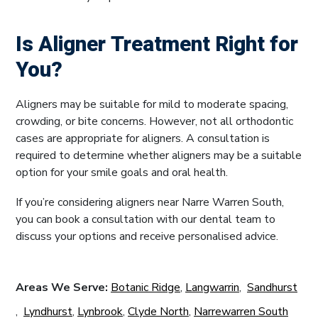
Is Aligner Treatment Right for
You?
Aligners may be suitable for mild to moderate spacing,
crowding, or bite concerns. However, not all orthodontic
cases are appropriate for aligners. A consultation is
required to determine whether aligners may be a suitable
option for your smile goals and oral health.
If you’re considering aligners near Narre Warren South,
you can book a consultation with our dental team to
discuss your options and receive personalised advice.
Areas We Serve:
Botanic Ridge
,
Langwarrin
,
Sandhurst
,
Lyndhurst
,
Lynbrook
,
Clyde North
,
Narrewarren South