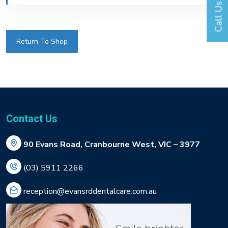
Call Us
Return To Shop
Contact Us
90 Evans Road, Cranbourne West, VIC – 3977
(03) 5911 2266
reception@evansrddentalcare.com.au