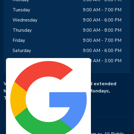
Tuesday
9:00 AM - 7:00 PM
Wednesday
9:00 AM - 6:00 PM
Thursday
9:00 AM - 8:00 PM
Friday
9:00 AM - 7:00 PM
Saturday
9:00 AM - 6:00 PM
Sunday
9:00 AM - 3:00 PM
We offer same-day appointments and extended
hours, with availability until 8 PM on Mondays,
Tuesdays and Fridays.
Copyright © 2025 evansrddentalcare.com.au. All Rights