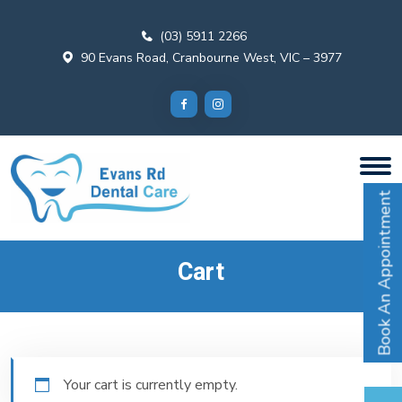
(03) 5911 2266
90 Evans Road, Cranbourne West, VIC – 3977
Book An Appointment
Cart
Your cart is currently empty.