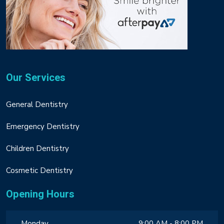
Our Services
General Dentistry
Emergency Dentistry
Children Dentistry
Cosmetic Dentistry
Opening Hours
Monday
9:00 AM - 8:00 PM