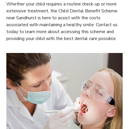
Whether your child requires a routine check-up or more
extensive treatment, the Child Dental Benefit Scheme
near Sandhurst is here to assist with the costs
associated with maintaining a healthy smile. Contact us
today to learn more about accessing this scheme and
providing your child with the best dental care possible.