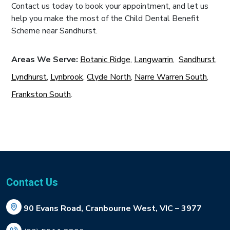
Contact us today to book your appointment, and let us
help you make the most of the Child Dental Benefit
Scheme near Sandhurst.
Areas We Serve:
Botanic Ridge
,
Langwarrin
,
Sandhurst
,
Lyndhurst
,
Lynbrook
,
Clyde North
,
Narre Warren South
,
Frankston South
.
Contact Us
90 Evans Road, Cranbourne West, VIC – 3977