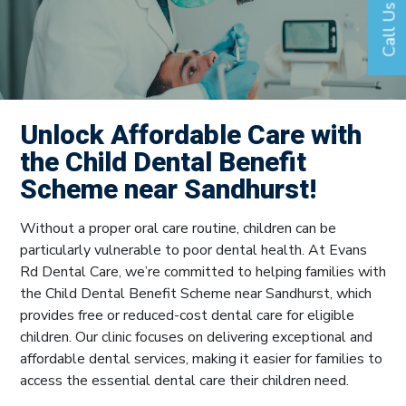
Call Us
Unlock Affordable Care with
the Child Dental Benefit
Scheme near Sandhurst!
Without a proper oral care routine, children can be
particularly vulnerable to poor dental health. At Evans
Rd Dental Care, we’re committed to helping families with
the Child Dental Benefit Scheme near Sandhurst, which
provides free or reduced-cost dental care for eligible
children. Our clinic focuses on delivering exceptional and
affordable dental services, making it easier for families to
access the essential dental care their children need.