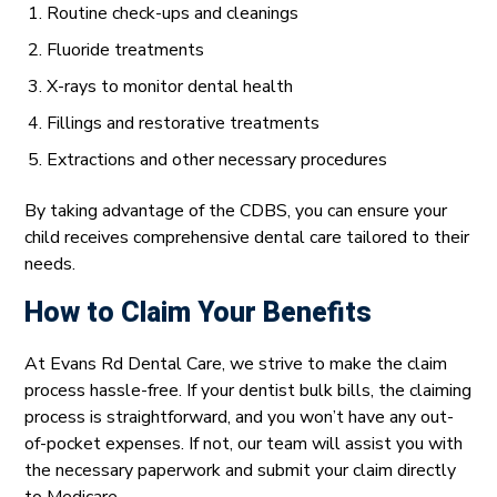
Routine check-ups and cleanings
Fluoride treatments
X-rays to monitor dental health
Fillings and restorative treatments
Extractions and other necessary procedures
By taking advantage of the CDBS, you can ensure your
child receives comprehensive dental care tailored to their
needs.
How to Claim Your Benefits
At Evans Rd Dental Care, we strive to make the claim
process hassle-free. If your dentist bulk bills, the claiming
process is straightforward, and you won’t have any out-
of-pocket expenses. If not, our team will assist you with
the necessary paperwork and submit your claim directly