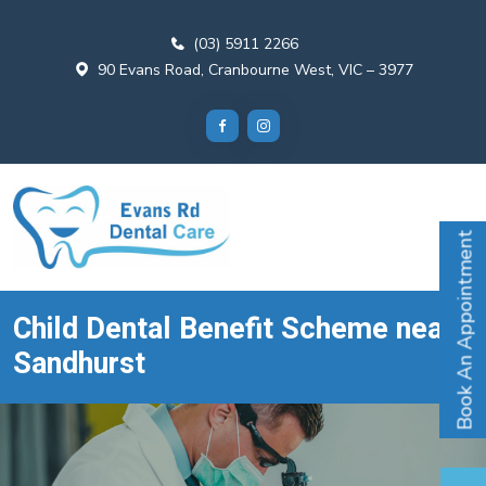
(03) 5911 2266
90 Evans Road, Cranbourne West, VIC – 3977
Book An Appointment
Child Dental Benefit Scheme near
Sandhurst