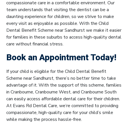
compassionate care in a comfortable environment. Our
team understands that visiting the dentist can be a
daunting experience for children, so we strive to make
every visit as enjoyable as possible. With the Child
Dental Benefit Scheme near Sandhurst we make it easier
for families in these suburbs to access high-quality dental
care without financial stress.
Book an Appointment Today!
If your child is eligible for the Child Dental Benefit
Scheme near Sandhurst, there’s no better time to take
advantage of it. With the support of this scheme, families
in Cranbourne, Cranbourne West, and Cranbourne South
can easily access affordable dental care for their children.
At Evans Rd Dental Care, we’re committed to providing
compassionate, high-quality care for your child’s smile
while making the process hassle-free.