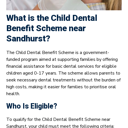
What is the Child Dental
Benefit Scheme near
Sandhurst?
The Child Dental Benefit Scheme is a government-
funded program aimed at supporting families by offering
financial assistance for basic dental services for eligible
children aged 0-17 years. The scheme allows parents to
seek necessary dental treatments without the burden of
high costs, making it easier for families to prioritise oral
health.
Who Is Eligible?
To qualify for the Child Dental Benefit Scheme near
Sandhurst, your child must meet the following criteria: