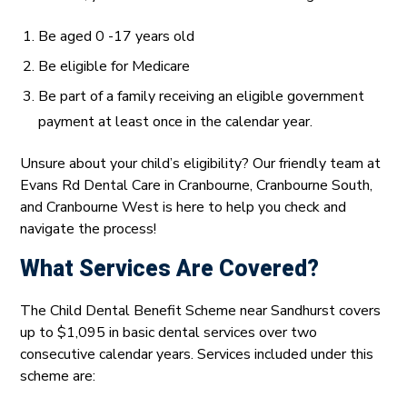
Be aged 0 -17 years old
Be eligible for Medicare
Be part of a family receiving an eligible government
payment at least once in the calendar year.
Unsure about your child’s eligibility? Our friendly team at
Evans Rd Dental Care in Cranbourne, Cranbourne South,
and Cranbourne West is here to help you check and
navigate the process!
What Services Are Covered?
The Child Dental Benefit Scheme near Sandhurst covers
up to $1,095 in basic dental services over two
consecutive calendar years. Services included under this
scheme are: