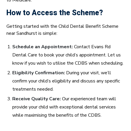
to Medicare.
How to Access the Scheme?
Getting started with the Child Dental Benefit Scheme
near Sandhurst is simple:
Schedule an Appointment:
Contact Evans Rd
Dental Care to book your child’s appointment. Let us
know if you wish to utilise the CDBS when scheduling.
Eligibility Confirmation:
During your visit, we’ll
confirm your child’s eligibility and discuss any specific
treatments needed.
Receive Quality Care:
Our experienced team will
provide your child with exceptional dental services
while maximising the benefits of the CDBS.