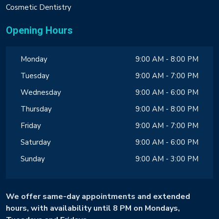
Cosmetic Dentistry
Opening Hours
Monday
9:00 AM - 8:00 PM
Tuesday
9:00 AM - 7:00 PM
Wednesday
9:00 AM - 6:00 PM
Thursday
9:00 AM - 8:00 PM
Friday
9:00 AM - 7:00 PM
Saturday
9:00 AM - 6:00 PM
Sunday
9:00 AM - 3:00 PM
We offer same-day appointments and extended
hours, with availability until 8 PM on Mondays,