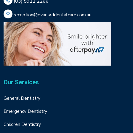
(03) 5911 2266
reception@evansrddentalcare.com.au
Our Services
General Dentistry
Emergency Dentistry
Children Dentistry