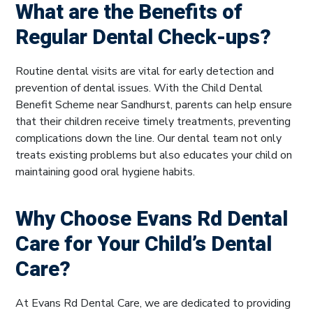
What are the Benefits of
Regular Dental Check-ups?
Routine dental visits are vital for early detection and
prevention of dental issues. With the Child Dental
Benefit Scheme near Sandhurst, parents can help ensure
that their children receive timely treatments, preventing
complications down the line. Our dental team not only
treats existing problems but also educates your child on
maintaining good oral hygiene habits.
Why Choose Evans Rd Dental
Care for Your Child’s Dental
Care?
At Evans Rd Dental Care, we are dedicated to providing