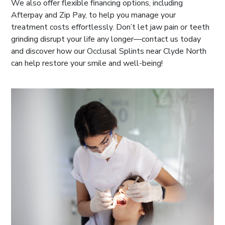
We also offer flexible financing options, including
Afterpay and Zip Pay, to help you manage your
treatment costs effortlessly. Don’t let jaw pain or teeth
grinding disrupt your life any longer—contact us today
and discover how our Occlusal Splints near Clyde North
can help restore your smile and well-being!