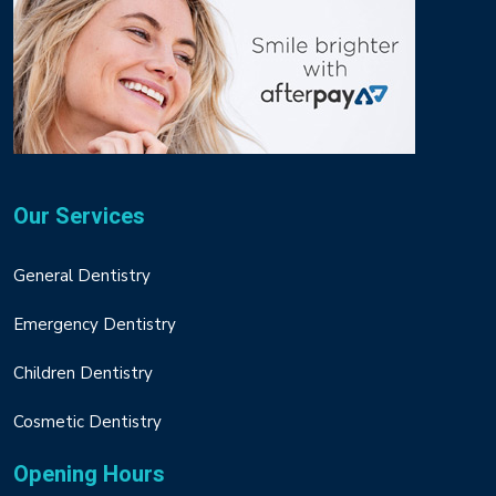
Our Services
General Dentistry
Emergency Dentistry
Children Dentistry
Cosmetic Dentistry
Opening Hours