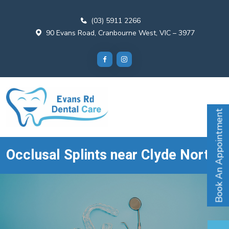
(03) 5911 2266
90 Evans Road, Cranbourne West, VIC – 3977
Book An Appointment
Occlusal Splints near Clyde North