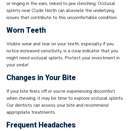
or ringing in the ears, linked to jaw clenching. Occlusal
splints near Clyde North can alleviate the underlying
issues that contribute to this uncomfortable condition.
Worn Teeth
Visible wear and tear on your teeth, especially if you
notice increased sensitivity, is a clear indicator that you
might need occlusal splints. Protect your investment in
your smile!
Changes in Your Bite
If your bite feels off or you’re experiencing discomfort
when chewing, it may be time to explore occlusal splints.
Our dentists can assess your bite and recommend
appropriate treatments.
Frequent Headaches