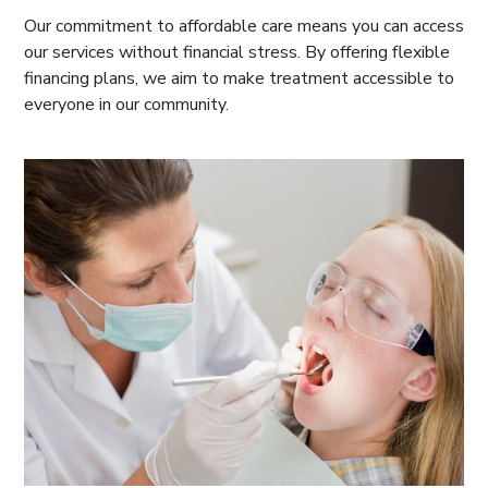
Our commitment to affordable care means you can access
our services without financial stress. By offering flexible
financing plans, we aim to make treatment accessible to
everyone in our community.