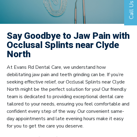
Call Us
Say Goodbye to Jaw Pain with
Occlusal Splints near Clyde
North
At Evans Rd Dental Care, we understand how
debilitating jaw pain and teeth grinding can be. If you’re
seeking effective relief, our Occlusal Splints near Clyde
North might be the perfect solution for you! Our friendly
team is dedicated to providing exceptional dental care
tailored to your needs, ensuring you feel comfortable and
confident every step of the way. Our convenient same-
day appointments and late evening hours make it easy
for you to get the care you deserve.