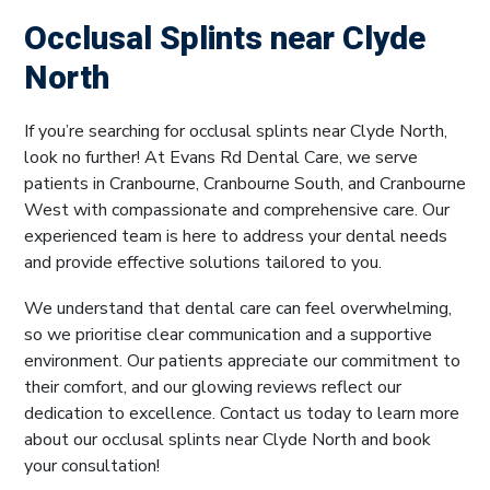
Occlusal Splints near Clyde
North
If you’re searching for occlusal splints near Clyde North,
look no further! At Evans Rd Dental Care, we serve
patients in Cranbourne, Cranbourne South, and Cranbourne
West with compassionate and comprehensive care. Our
experienced team is here to address your dental needs
and provide effective solutions tailored to you.
We understand that dental care can feel overwhelming,
so we prioritise clear communication and a supportive
environment. Our patients appreciate our commitment to
their comfort, and our glowing reviews reflect our
dedication to excellence. Contact us today to learn more
about our occlusal splints near Clyde North and book
your consultation!