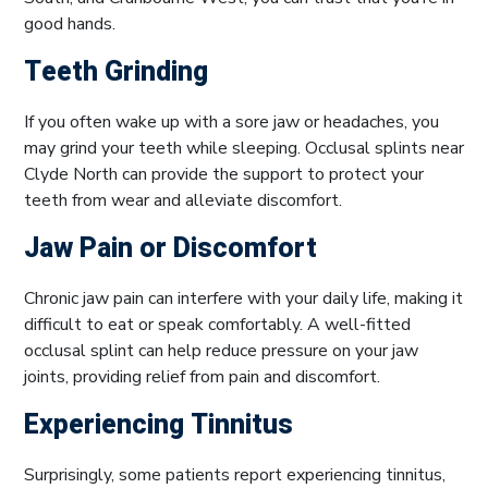
good hands.
Teeth Grinding
If you often wake up with a sore jaw or headaches, you
may grind your teeth while sleeping. Occlusal splints near
Clyde North can provide the support to protect your
teeth from wear and alleviate discomfort.
Jaw Pain or Discomfort
Chronic jaw pain can interfere with your daily life, making it
difficult to eat or speak comfortably. A well-fitted
occlusal splint can help reduce pressure on your jaw
joints, providing relief from pain and discomfort.
Experiencing Tinnitus
Surprisingly, some patients report experiencing tinnitus,