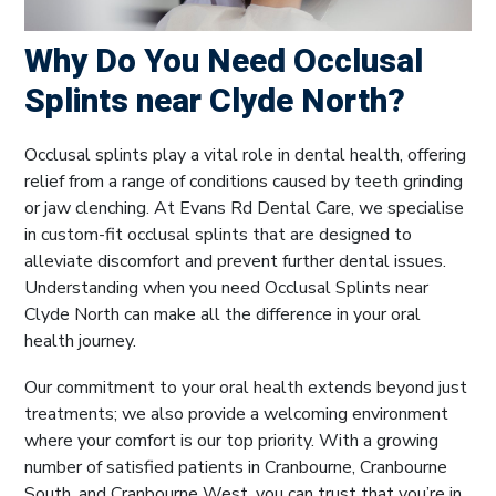
Why Do You Need Occlusal
Splints near Clyde North?
Occlusal splints play a vital role in dental health, offering
relief from a range of conditions caused by teeth grinding
or jaw clenching. At Evans Rd Dental Care, we specialise
in custom-fit occlusal splints that are designed to
alleviate discomfort and prevent further dental issues.
Understanding when you need Occlusal Splints near
Clyde North can make all the difference in your oral
health journey.
Our commitment to your oral health extends beyond just
treatments; we also provide a welcoming environment
where your comfort is our top priority. With a growing
number of satisfied patients in Cranbourne, Cranbourne
South, and Cranbourne West, you can trust that you’re in