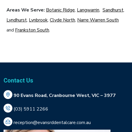
Areas We Serve:
Botanic Ridge
,
Langwarrin
,
Sandhurst
,
Lyndhurst
,
Lynbrook
,
Clyde North
,
Narre Warren South
and
Frankston South
.
Contact Us
90 Evans Road, Cranbourne West, VIC – 3977
(03) 5911 2266
reception@evansrddentalcare.com.au