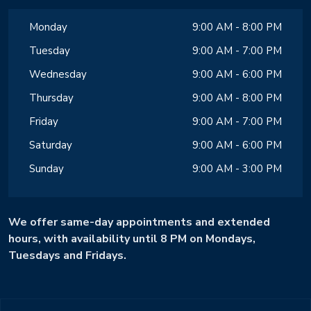
Monday
9:00 AM - 8:00 PM
Tuesday
9:00 AM - 7:00 PM
Wednesday
9:00 AM - 6:00 PM
Thursday
9:00 AM - 8:00 PM
Friday
9:00 AM - 7:00 PM
Saturday
9:00 AM - 6:00 PM
Sunday
9:00 AM - 3:00 PM
We offer same-day appointments and extended
hours, with availability until 8 PM on Mondays,
Tuesdays and Fridays.