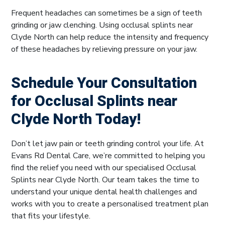
Frequent headaches can sometimes be a sign of teeth
grinding or jaw clenching. Using occlusal splints near
Clyde North can help reduce the intensity and frequency
of these headaches by relieving pressure on your jaw.
Schedule Your Consultation
for Occlusal Splints near
Clyde North Today!
Don’t let jaw pain or teeth grinding control your life. At
Evans Rd Dental Care, we’re committed to helping you
find the relief you need with our specialised Occlusal
Splints near Clyde North. Our team takes the time to
understand your unique dental health challenges and
works with you to create a personalised treatment plan
that fits your lifestyle.