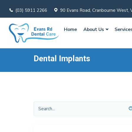
(03) 5911 2266
90 Evans Road, Cranbourne West, 
Home
About Us
Service
Dental Implants