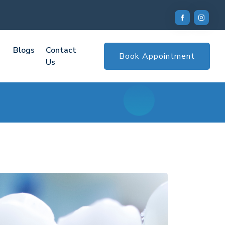
Blogs
Contact
Book Appointment
Us