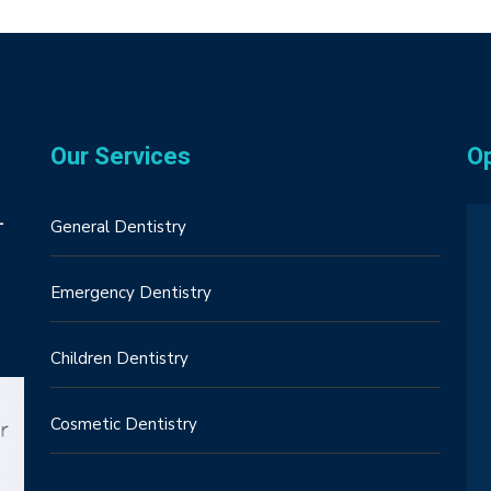
Our Services
O
–
General Dentistry
Emergency Dentistry
Children Dentistry
Cosmetic Dentistry