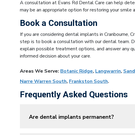
A consultation at Evans Rd Dental Care can help dete
may be an appropriate option for restoring your smile a
Book a Consultation
If you are considering dental implants in Cranbourne, 
step is to book a consultation with our dental team. Du
explain possible treatment options, and answer any q
informed decision about your care.
Areas We Serve:
Botanic Ridge
,
Langwarrin
,
Sand
Narre Warren South
,
Frankston South
.
Frequently Asked Questions
Are dental implants permanent?