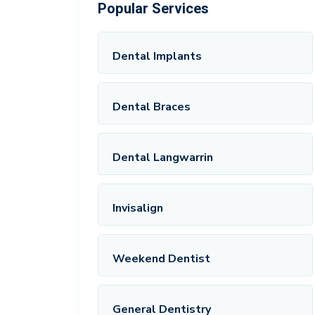
Popular Services
Dental Implants
Dental Braces
Dental Langwarrin
Invisalign
Weekend Dentist
General Dentistry