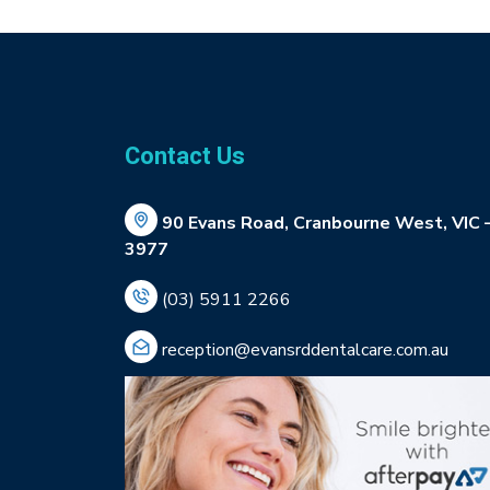
Contact Us
90 Evans Road, Cranbourne West, VIC 
3977
(03) 5911 2266
reception@evansrddentalcare.com.au