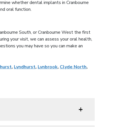
rmine whether dental implants in Cranbourne
nd oral function.
Cranbourne South, or Cranbourne West the first
ring your visit, we can assess your oral health,
uestions you may have so you can make an
hurst
,
Lyndhurst
,
Lynbrook
,
Clyde North
,
+