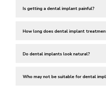
Is getting a dental implant painful?
How long does dental implant treatmen
Do dental implants look natural?
Who may not be suitable for dental imp