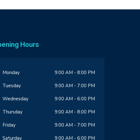
pening Hours
Monday
9:00 AM - 8:00 PM
Tuesday
9:00 AM - 7:00 PM
Wednesday
9:00 AM - 6:00 PM
Thursday
9:00 AM - 8:00 PM
Friday
9:00 AM - 7:00 PM
Saturday
9:00 AM - 6:00 PM