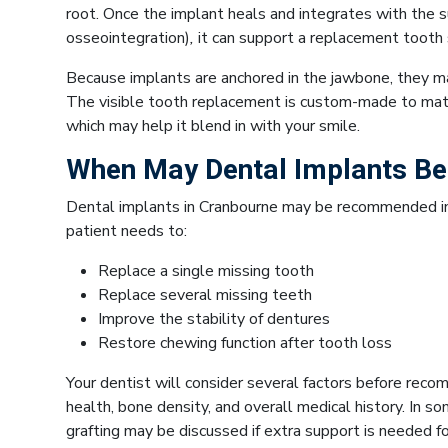
root. Once the implant heals and integrates with the 
osseointegration)
,
it can support a replacement tooth s
Because implants are anchored in the jawbone, they m
The visible tooth replacement is custom-made to matc
which may help it blend in with your smile.
When May Dental Implants 
Dental implants in Cranbourne may be recommended in 
patient needs to:
Replace a single missing tooth
Replace several missing teeth
Improve the stability of dentures
Restore chewing function after tooth loss
Your dentist will consider several factors before reco
health, bone density, and overall medical history. In s
grafting may be discussed if extra support is needed fo