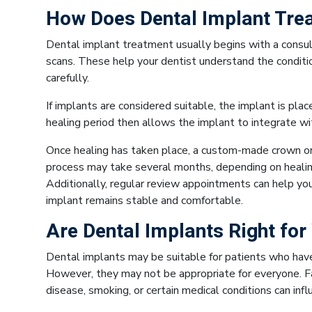
How Does Dental Implant Tre
Dental implant treatment usually begins with a consult
scans. These help your dentist understand the conditi
carefully.
If implants are considered suitable, the implant is pla
healing period then allows the implant to integrate wi
Once healing has taken place, a custom-made crown or 
process may take several months, depending on healing
Additionally, regular review appointments can help yo
implant remains stable and comfortable.
Are Dental Implants Right for
Dental implants may be suitable for patients who ha
However, they may not be appropriate for everyone. F
disease, smoking, or certain medical conditions can i