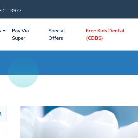
VIC – 3977
s
Pay Via
Special
Free Kids Dental
Super
Offers
(CDBS)