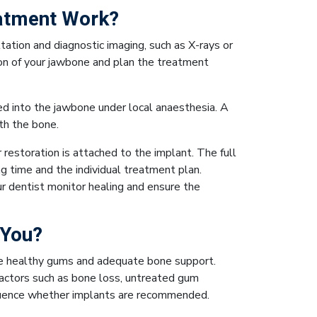
atment Work?
ation and diagnostic imaging, such as X-rays or
on of your jawbone and plan the treatment
ced into the jawbone under local anaesthesia. A
th the bone.
restoration is attached to the implant. The full
 time and the individual treatment plan.
ur dentist monitor healing and ensure the
 You?
ve healthy gums and adequate bone support.
actors such as bone loss, untreated gum
nfluence whether implants are recommended.