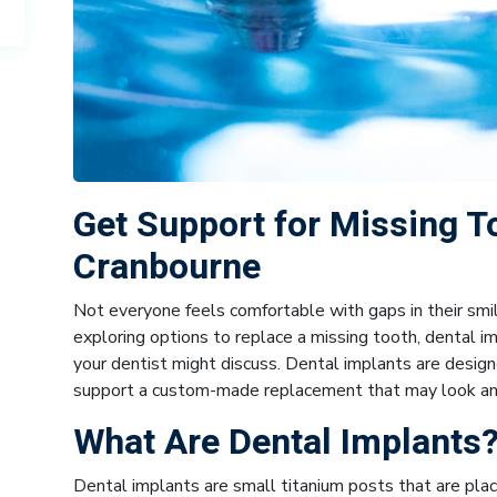
Get Support for Missing T
Cranbourne
Not everyone feels comfortable with gaps in their smi
exploring options to replace a missing tooth, dental 
your dentist might discuss. Dental implants are design
support a custom-made replacement that may look and 
What Are Dental Implants
Dental implants are small titanium posts that are place