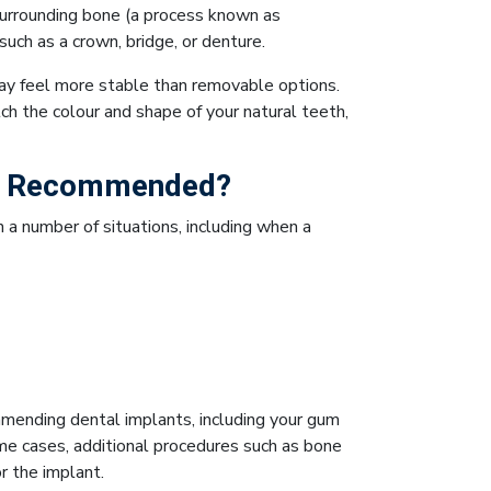
surrounding bone (a process known as
uch as a crown, bridge, or denture.
ay feel more stable than removable options.
h the colour and shape of your natural teeth,
Be Recommended?
a number of situations, including when a
mmending dental implants, including your gum
ome cases, additional procedures such as bone
r the implant.