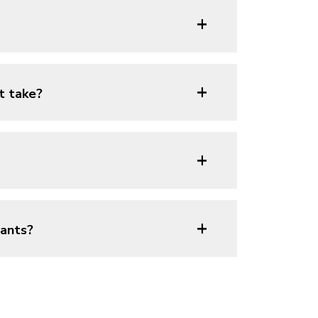
+
+
t take?
+
+
lants?