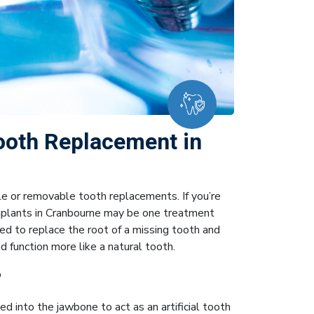
ooth Replacement in
le or removable tooth replacements. If you’re
implants in Cranbourne may be one treatment
ed to replace the root of a missing tooth and
function more like a natural tooth.
?
d into the jawbone to act as an artificial tooth