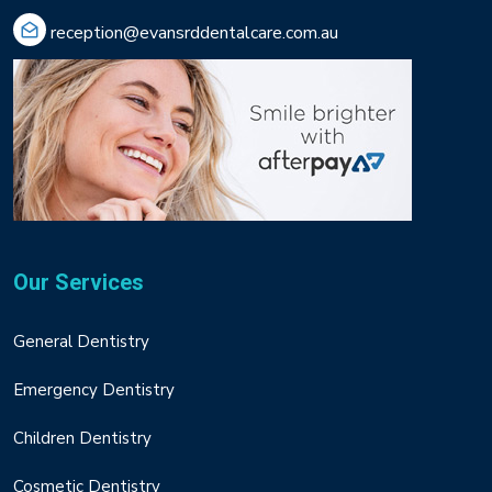
reception@evansrddentalcare.com.au
Our Services
General Dentistry
Emergency Dentistry
Children Dentistry
Cosmetic Dentistry