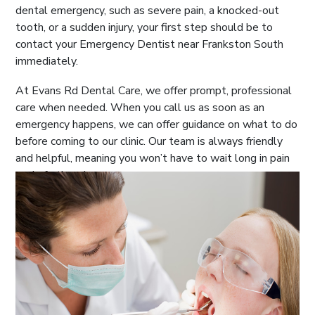
dental emergency, such as severe pain, a knocked-out
tooth, or a sudden injury, your first step should be to
contact your Emergency Dentist near Frankston South
immediately.
At Evans Rd Dental Care, we offer prompt, professional
care when needed. When you call us as soon as an
emergency happens, we can offer guidance on what to do
before coming to our clinic. Our team is always friendly
and helpful, meaning you won’t have to wait long in pain
or do further damage.