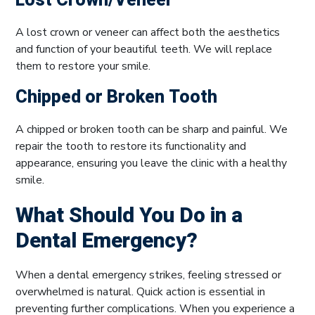
Lost Crown/Veneer
A lost crown or veneer can affect both the aesthetics
and function of your beautiful teeth. We will replace
them to restore your smile.
Chipped or Broken Tooth
A chipped or broken tooth can be sharp and painful. We
repair the tooth to restore its functionality and
appearance, ensuring you leave the clinic with a healthy
smile.
What Should You Do in a
Dental Emergency?
When a dental emergency strikes, feeling stressed or
overwhelmed is natural. Quick action is essential in
preventing further complications. When you experience a