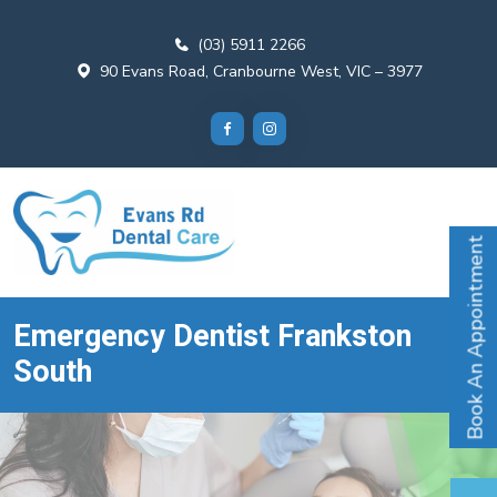
(03) 5911 2266
90 Evans Road, Cranbourne West, VIC – 3977
Book An Appointment
Emergency Dentist Frankston
South