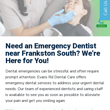
Call Us
Need an Emergency Dentist
near Frankston South? We’re
Here for You!
Dental emergencies can be stressful and often require
prompt attention. Evans Rd Dental Care offers
emergency dental services to address your urgent dental
needs. Our team of experienced dentists and caring staff
is available to see you as soon as possible to alleviate
your pain and get you smiling again.