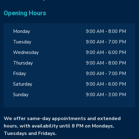
Opening Hours
Monday
9:00 AM - 8:00 PM
Tuesday
9:00 AM - 7:00 PM
Wednesday
9:00 AM - 6:00 PM
Thursday
9:00 AM - 8:00 PM
Friday
9:00 AM - 7:00 PM
Saturday
9:00 AM - 6:00 PM
Sunday
9:00 AM - 3:00 PM
We offer same-day appointments and extended
hours, with availability until 8 PM on Mondays,
Tuesdays and Fridays.