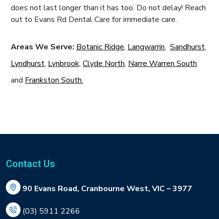
does not last longer than it has too. Do not delay! Reach
out to Evans Rd Dental Care for immediate care.
Areas We Serve:
Botanic Ridge
,
Langwarrin
,
Sandhurst
,
Lyndhurst
,
Lynbrook
,
Clyde North
,
Narre Warren South
and
Frankston South.
Contact Us
90 Evans Road, Cranbourne West, VIC – 3977
(03) 5911 2266