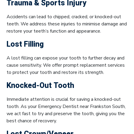
Trauma & Sports Injury
Accidents can lead to chipped, cracked, or knocked-out
teeth. We address these injuries to minimise damage and
restore your teeth’s function and appearance.
Lost Filling
A lost filling can expose your tooth to further decay and
cause sensitivity. We offer prompt replacement services
to protect your tooth and restore its strength.
Knocked-Out Tooth
Immediate attention is crucial for saving a knocked-out
tooth. As your Emergency Dentist near Frankston South,
we act fast to try and preserve the tooth, giving you the
best chance of recovery.