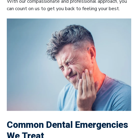
With our compassionate and professional approach, you
can count on us to get you back to feeling your best.
Common Dental Emergencies
We Treat