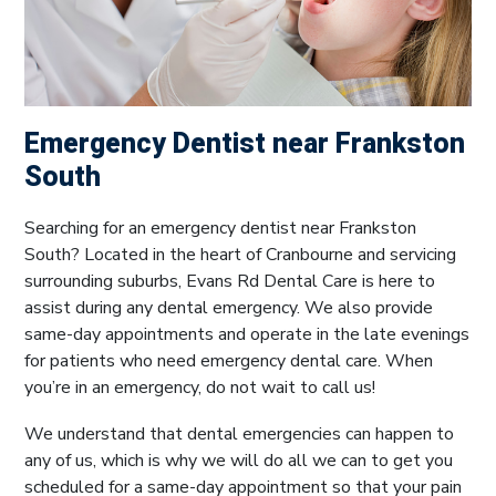
Emergency Dentist near Frankston
South
Searching for an emergency dentist near Frankston
South? Located in the heart of Cranbourne and servicing
surrounding suburbs, Evans Rd Dental Care is here to
assist during any dental emergency. We also provide
same-day appointments and operate in the late evenings
for patients who need emergency dental care. When
you’re in an emergency, do not wait to call us!
We understand that dental emergencies can happen to
any of us, which is why we will do all we can to get you
scheduled for a same-day appointment so that your pain