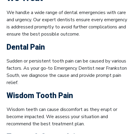
We handle a wide range of dental emergencies with care
and urgency. Our expert dentists ensure every emergency
is addressed promptly to avoid further complications and
ensure the best possible outcome.
Dental Pain
Sudden or persistent tooth pain can be caused by various
factors. As your go-to Emergency Dentist near Frankston
South, we diagnose the cause and provide prompt pain
relief.
Wisdom Tooth Pain
Wisdom teeth can cause discomfort as they erupt or
become impacted. We assess your situation and
recommend the best treatment plan.