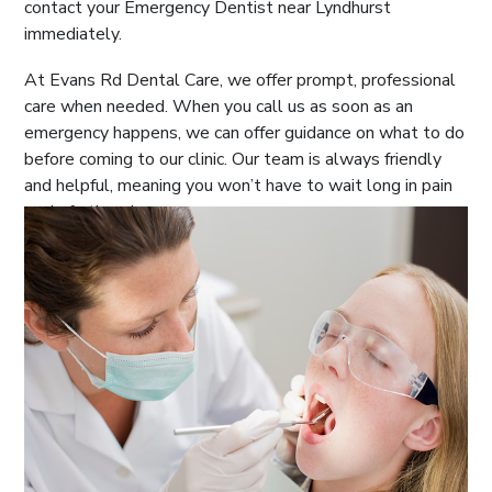
contact your Emergency Dentist near Lyndhurst
immediately.
At Evans Rd Dental Care, we offer prompt, professional
care when needed. When you call us as soon as an
emergency happens, we can offer guidance on what to do
before coming to our clinic. Our team is always friendly
and helpful, meaning you won’t have to wait long in pain
or do further damage.