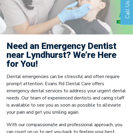
Call Us
Need an Emergency Dentist
near Lyndhurst? We’re Here
for You!
Dental emergencies can be stressful and often require
prompt attention. Evans Rd Dental Care offers
emergency dental services to address your urgent dental
needs. Our team of experienced dentists and caring staff
is available to see you as soon as possible to alleviate
your pain and get you smiling again.
With our compassionate and professional approach, you
can count on us to get you back to feeling your best.