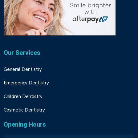
Our Services
General Dentistry
Emergency Dentistry
Children Dentistry
Cosmetic Dentistry
Opening Hours