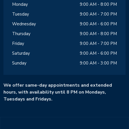
Monday
9:00 AM - 8:00 PM
Tuesday
9:00 AM - 7:00 PM
Wednesday
9:00 AM - 6:00 PM
Thursday
9:00 AM - 8:00 PM
Friday
9:00 AM - 7:00 PM
Saturday
9:00 AM - 6:00 PM
Sunday
9:00 AM - 3:00 PM
We offer same-day appointments and extended
hours, with availability until 8 PM on Mondays,
Tuesdays and Fridays.