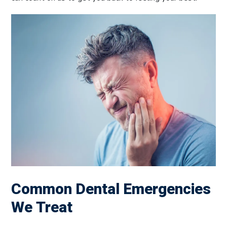
Common Dental Emergencies
We Treat