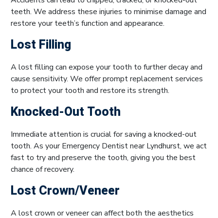
teeth. We address these injuries to minimise damage and
restore your teeth’s function and appearance.
Lost Filling
A lost filling can expose your tooth to further decay and
cause sensitivity. We offer prompt replacement services
to protect your tooth and restore its strength.
Knocked-Out Tooth
Immediate attention is crucial for saving a knocked-out
tooth. As your Emergency Dentist near Lyndhurst, we act
fast to try and preserve the tooth, giving you the best
chance of recovery.
Lost Crown/Veneer
A lost crown or veneer can affect both the aesthetics