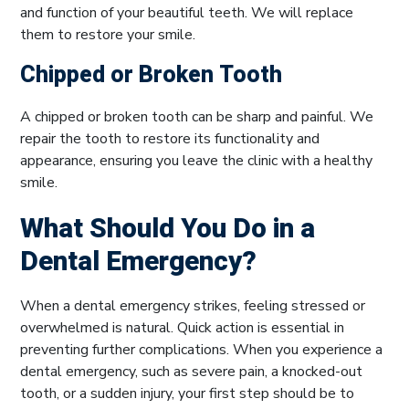
and function of your beautiful teeth. We will replace
them to restore your smile.
Chipped or Broken Tooth
A chipped or broken tooth can be sharp and painful. We
repair the tooth to restore its functionality and
appearance, ensuring you leave the clinic with a healthy
smile.
What Should You Do in a
Dental Emergency?
When a dental emergency strikes, feeling stressed or
overwhelmed is natural. Quick action is essential in
preventing further complications. When you experience a
dental emergency, such as severe pain, a knocked-out
tooth, or a sudden injury, your first step should be to