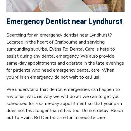
Emergency Dentist near Lyndhurst
Searching for an emergency dentist near Lyndhurst?
Located in the heart of Cranbourne and servicing
surrounding suburbs, Evans Rd Dental Care is here to
assist during any dental emergency. We also provide
same-day appointments and operate in the late evenings
for patients who need emergency dental care. When
you’re in an emergency, do not wait to call us!
We understand that dental emergencies can happen to
any of us, which is why we will do all we can to get you
scheduled for a same-day appointment so that your pain
does not last longer than it has too. Do not delay! Reach
out to Evans Rd Dental Care for immediate care.