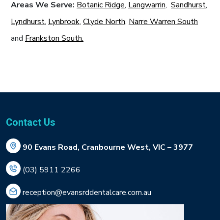
Areas We Serve:
Botanic Ridge
,
Langwarrin
,
Sandhurst
,
Lyndhurst
,
Lynbrook
,
Clyde North
,
Narre Warren South
and
Frankston South.
Contact Us
90 Evans Road, Cranbourne West, VIC – 3977
(03) 5911 2266
reception@evansrddentalcare.com.au