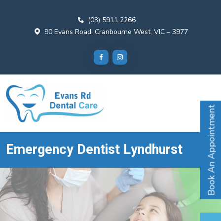
(03) 5911 2266
90 Evans Road, Cranbourne West, VIC – 3977
Book An Appointment
Emergency Dentist Lyndhurst