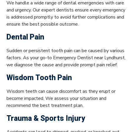
We handle a wide range of dental emergencies with care
and urgency. Our expert dentists ensure every emergency
is addressed promptly to avoid further complications and
ensure the best possible outcome.
Dental Pain
Sudden or persistent tooth pain can be caused by various
factors. As your go-to Emergency Dentist near Lyndhurst,
we diagnose the cause and provide prompt pain relief.
Wisdom Tooth Pain
Wisdom teeth can cause discomfort as they erupt or
become impacted. We assess your situation and
recommend the best treatment plan.
Trauma & Sports Injury
Accidents can lead to chipped, cracked, or knocked-out