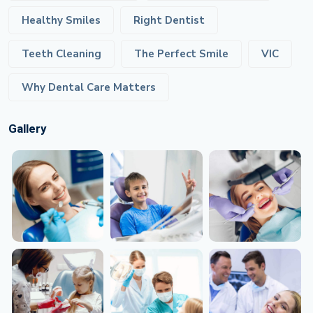
Healthy Smiles
Right Dentist
Teeth Cleaning
The Perfect Smile
VIC
Why Dental Care Matters
Gallery