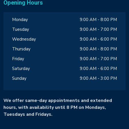
Opening Hours
Monday
9:00 AM - 8:00 PM
Tuesday
9:00 AM - 7:00 PM
Wednesday
9:00 AM - 6:00 PM
Thursday
9:00 AM - 8:00 PM
Friday
9:00 AM - 7:00 PM
Saturday
9:00 AM - 6:00 PM
Sunday
9:00 AM - 3:00 PM
We offer same-day appointments and extended
hours, with availability until 8 PM on Mondays,
Tuesdays and Fridays.