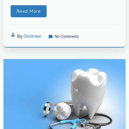
Read More
By
0letmein
No Comments