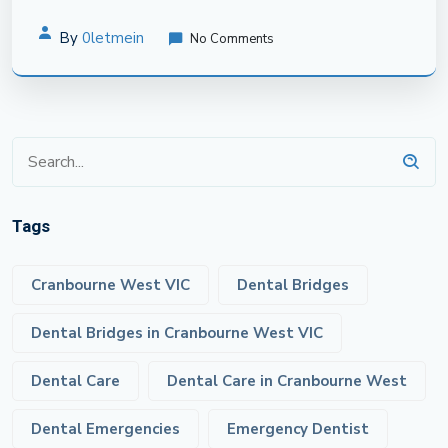
By
0letmein
No Comments
Tags
Cranbourne West VIC
Dental Bridges
Dental Bridges in Cranbourne West VIC
Dental Care
Dental Care in Cranbourne West
Dental Emergencies
Emergency Dentist