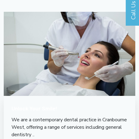
Call Us
Unlock Your Smile!
We are a contemporary dental practice in Cranbourne
West, offering a range of services including general
dentistry ..