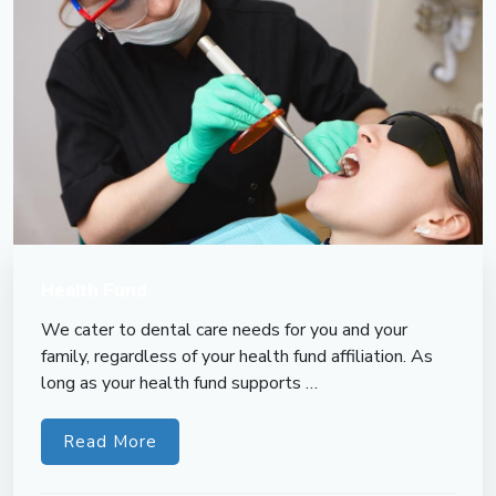
Health Fund
We cater to dental care needs for you and your
family, regardless of your health fund affiliation. As
long as your health fund supports …
Read More