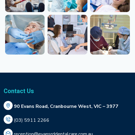
Contact Us
90 Evans Road, Cranbourne West, VIC – 3977
(03) 5911 2266
reception@evansrddentalcare.com.au