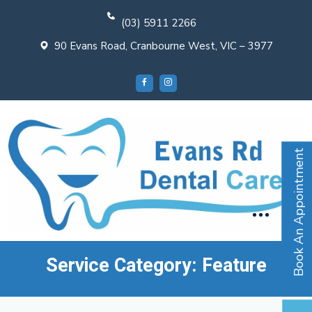
(03) 5911 2266
90 Evans Road, Cranbourne West, VIC – 3977
Book An Appointment
Service Category:
Feature