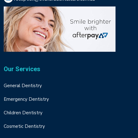
Our Services
General Dentistry
Emergency Dentistry
Children Dentistry
Cosmetic Dentistry