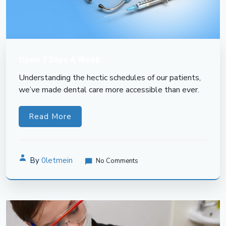
Open 7 Days A Week:
Understanding the hectic schedules of our patients,
we’ve made dental care more accessible than ever.
Read More
By
0letmein
No Comments