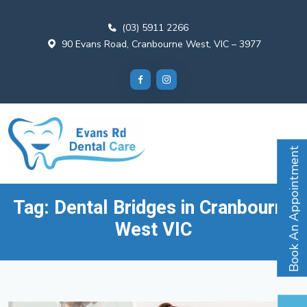
(03) 5911 2266
90 Evans Road, Cranbourne West, VIC – 3977
Book An Appointment
Tag:
Dental Bridges in Cranbourne
West VIC