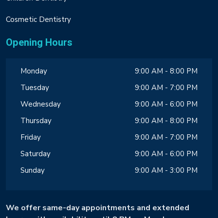
Cosmetic Dentistry
Opening Hours
Monday
9:00 AM - 8:00 PM
Tuesday
9:00 AM - 7:00 PM
Wednesday
9:00 AM - 6:00 PM
Thursday
9:00 AM - 8:00 PM
Friday
9:00 AM - 7:00 PM
Saturday
9:00 AM - 6:00 PM
Sunday
9:00 AM - 3:00 PM
We offer same-day appointments and extended