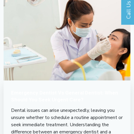
Call Us
Emergency Dentist Vs General Dentist: When
Should You Seek Urgent Care?
Dental issues can arise unexpectedly, leaving you
unsure whether to schedule a routine appointment or
seek immediate treatment. Understanding the
difference between an emergency dentist and a