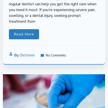
regular dentist can help you get the right care when
you need it most. If you’re experiencing severe pain,
swelling, or a dental injury, seeking prompt
treatment from
Read More
By
0letmein
No Comments