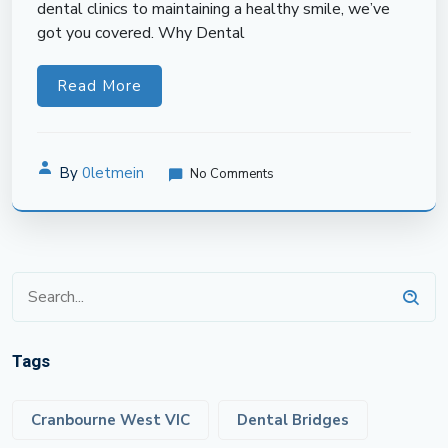
dental clinics to maintaining a healthy smile, we’ve
got you covered. Why Dental
Read More
By
0letmein
No Comments
Tags
Cranbourne West VIC
Dental Bridges