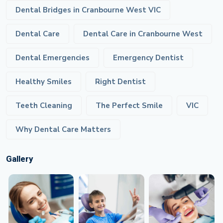
Dental Bridges in Cranbourne West VIC
Dental Care
Dental Care in Cranbourne West
Dental Emergencies
Emergency Dentist
Healthy Smiles
Right Dentist
Teeth Cleaning
The Perfect Smile
VIC
Why Dental Care Matters
Gallery