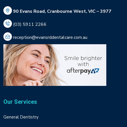
90 Evans Road, Cranbourne West, VIC – 3977
(03) 5911 2266
reception@evansrddentalcare.com.au
Our Services
General Dentistry