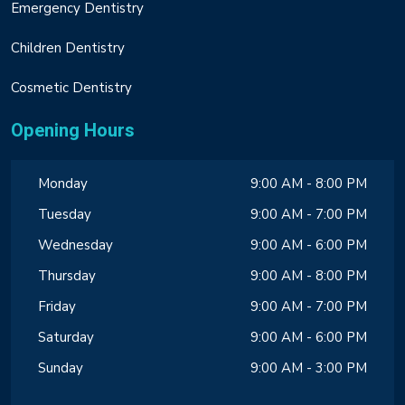
Emergency Dentistry
Children Dentistry
Cosmetic Dentistry
Opening Hours
Monday
9:00 AM - 8:00 PM
Tuesday
9:00 AM - 7:00 PM
Wednesday
9:00 AM - 6:00 PM
Thursday
9:00 AM - 8:00 PM
Friday
9:00 AM - 7:00 PM
Saturday
9:00 AM - 6:00 PM
Sunday
9:00 AM - 3:00 PM