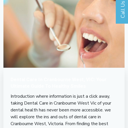
Call Us
Dental Care In Cranbourne West, VIC: Your
Ultimate Guide To Healthy Smiles
Introduction where information is just a click away,
taking Dental Care in Cranbourne West Vic of your
dental health has never been more accessible. we
will explore the ins and outs of dental care in
Cranbourne West, Victoria. From finding the best