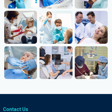
Contact Us