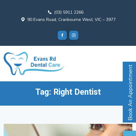
(03) 5911 2266
90 Evans Road, Cranbourne West, VIC – 3977
Book An Appointment
Tag:
Right Dentist