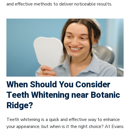
and effective methods to deliver noticeable results.
When Should You Consider
Teeth Whitening near Botanic
Ridge?
Teeth whitening is a quick and effective way to enhance
your appearance, but when is it the right choice? At Evans