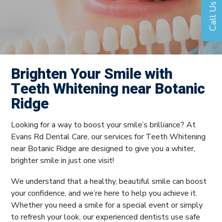
Call Us
Brighten Your Smile with
Teeth Whitening near Botanic
Ridge
Looking for a way to boost your smile’s brilliance? At
Evans Rd Dental Care, our services for Teeth Whitening
near Botanic Ridge are designed to give you a whiter,
brighter smile in just one visit!
We understand that a healthy, beautiful smile can boost
your confidence, and we’re here to help you achieve it.
Whether you need a smile for a special event or simply
to refresh your look, our experienced dentists use safe