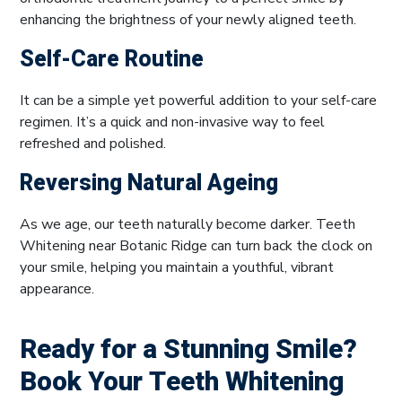
enhancing the brightness of your newly aligned teeth.
Self-Care Routine
It can be a simple yet powerful addition to your self-care
regimen. It’s a quick and non-invasive way to feel
refreshed and polished.
Reversing Natural Ageing
As we age, our teeth naturally become darker. Teeth
Whitening near Botanic Ridge can turn back the clock on
your smile, helping you maintain a youthful, vibrant
appearance.
Ready for a Stunning Smile?
Book Your Teeth Whitening