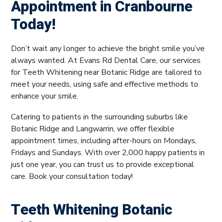
Appointment in Cranbourne
Today!
Don’t wait any longer to achieve the bright smile you’ve
always wanted. At Evans Rd Dental Care, our services
for Teeth Whitening near Botanic Ridge are tailored to
meet your needs, using safe and effective methods to
enhance your smile.
Catering to patients in the surrounding suburbs like
Botanic Ridge and Langwarrin, we offer flexible
appointment times, including after-hours on Mondays,
Fridays and Sundays. With over 2,000 happy patients in
just one year, you can trust us to provide exceptional
care. Book your consultation today!
Teeth Whitening Botanic