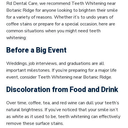
Rd Dental Care, we recommend Teeth Whitening near
Botanic Ridge for anyone looking to brighten their smile
for a variety of reasons. Whether it’s to undo years of
coffee stains or prepare for a special occasion, here are
common situations when you might need teeth
whitening:
Before a Big Event
Weddings, job interviews, and graduations are all
important milestones. If you’re preparing for a major life
event, consider Teeth Whitening near Botanic Ridge.
Discoloration from Food and Drink
Over time, coffee, tea, and red wine can dull your teeth’s
natural brightness. If you’ve noticed that your smile isn’t
as white as it used to be, teeth whitening can effectively
remove these surface stains.