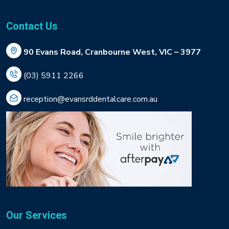
Contact Us
90 Evans Road, Cranbourne West, VIC – 3977
(03) 5911 2266
reception@evansrddentalcare.com.au
Our Services