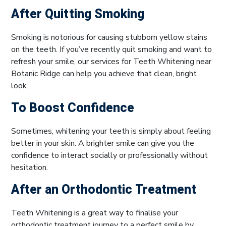
After Quitting Smoking
Smoking is notorious for causing stubborn yellow stains
on the teeth. If you’ve recently quit smoking and want to
refresh your smile, our services for Teeth Whitening near
Botanic Ridge can help you achieve that clean, bright
look.
To Boost Confidence
Sometimes, whitening your teeth is simply about feeling
better in your skin. A brighter smile can give you the
confidence to interact socially or professionally without
hesitation.
After an Orthodontic Treatment
Teeth Whitening is a great way to finalise your
orthodontic treatment journey to a perfect smile by