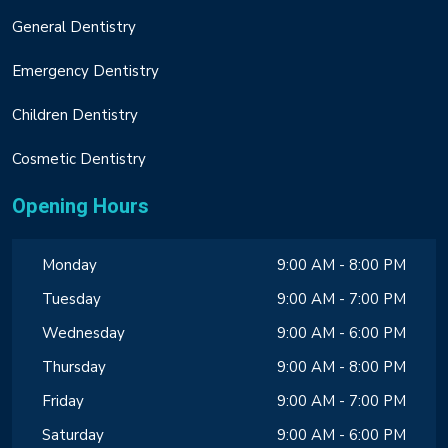
General Dentistry
Emergency Dentistry
Children Dentistry
Cosmetic Dentistry
Opening Hours
Monday
9:00 AM - 8:00 PM
Tuesday
9:00 AM - 7:00 PM
Wednesday
9:00 AM - 6:00 PM
Thursday
9:00 AM - 8:00 PM
Friday
9:00 AM - 7:00 PM
Saturday
9:00 AM - 6:00 PM