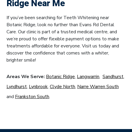
Ridge Near Me
If you’ve been searching for Teeth Whitening near
Botanic Ridge, look no further than Evans Rd Dental
Care. Our clinic is part of a trusted medical centre, and
we’re proud to offer flexible payment options to make
treatments affordable for everyone. Visit us today and
discover the confidence that comes with a whiter,
brighter smile!
Areas We Serve:
Botanic Ridge
,
Langwarrin
,
Sandhurst
,
Lyndhurst
,
Lynbrook
,
Clyde North
,
Narre Warren South
and
Frankston South
.