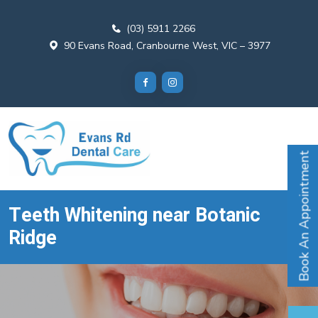
(03) 5911 2266
90 Evans Road, Cranbourne West, VIC – 3977
Book An Appointment
Teeth Whitening near Botanic
Ridge