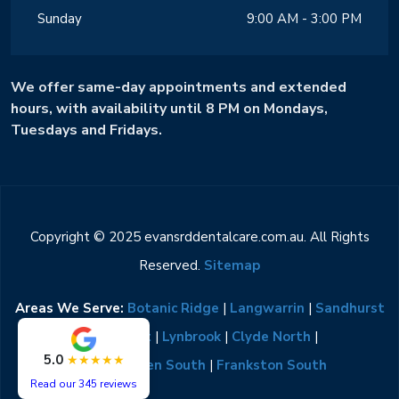
Sunday
9:00 AM - 3:00 PM
We offer same-day appointments and extended
hours, with availability until 8 PM on Mondays,
Tuesdays and Fridays.
Copyright © 2025 evansrddentalcare.com.au. All Rights
Reserved.
Sitemap
Areas We Serve:
Botanic Ridge
|
Langwarrin
|
Sandhurst
|
Lyndhurst
|
Lynbrook
|
Clyde North
|
5.0
★★★★★
Narre Warren South
|
Frankston South
Read our 345 reviews