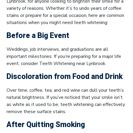
Lynbrook, for anyone looking to brighten their smile for a
variety of reasons. Whether it’s to undo years of coffee
stains or prepare for a special occasion, here are common
situations when you might need teeth whitening:
Before a Big Event
Weddings, job interviews, and graduations are all
important milestones. If you’re preparing for a major life
event, consider Teeth Whitening near Lynbrook.
Discoloration from Food and Drink
Over time, coffee, tea, and red wine can dull your teeth’s
natural brightness. If you’ve noticed that your smile isn’t
as white as it used to be, teeth whitening can effectively
remove these surface stains.
After Quitting Smoking