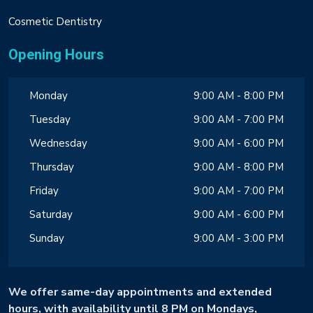
Cosmetic Dentistry
Opening Hours
Monday
9:00 AM - 8:00 PM
Tuesday
9:00 AM - 7:00 PM
Wednesday
9:00 AM - 6:00 PM
Thursday
9:00 AM - 8:00 PM
Friday
9:00 AM - 7:00 PM
Saturday
9:00 AM - 6:00 PM
Sunday
9:00 AM - 3:00 PM
We offer same-day appointments and extended
hours, with availability until 8 PM on Mondays,