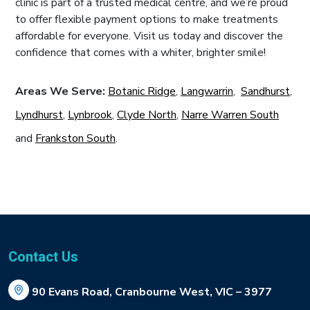
clinic is part of a trusted medical centre, and we’re proud
to offer flexible payment options to make treatments
affordable for everyone. Visit us today and discover the
confidence that comes with a whiter, brighter smile!
Areas We Serve:
Botanic Ridge
,
Langwarrin
,
Sandhurst
,
Lyndhurst
,
Lynbrook
,
Clyde North
,
Narre Warren South
and
Frankston South
.
Contact Us
90 Evans Road, Cranbourne West, VIC – 3977