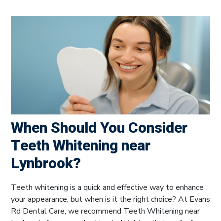
When Should You Consider
Teeth Whitening near
Lynbrook?
Teeth whitening is a quick and effective way to enhance
your appearance, but when is it the right choice? At Evans
Rd Dental Care, we recommend Teeth Whitening near