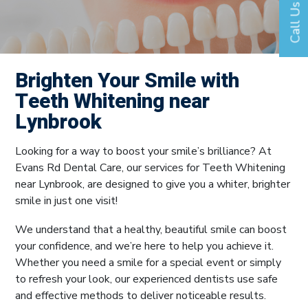
Call Us
Brighten Your Smile with
Teeth Whitening near
Lynbrook
Looking for a way to boost your smile’s brilliance? At
Evans Rd Dental Care, our services for Teeth Whitening
near Lynbrook, are designed to give you a whiter, brighter
smile in just one visit!
We understand that a healthy, beautiful smile can boost
your confidence, and we’re here to help you achieve it.
Whether you need a smile for a special event or simply
to refresh your look, our experienced dentists use safe
and effective methods to deliver noticeable results.