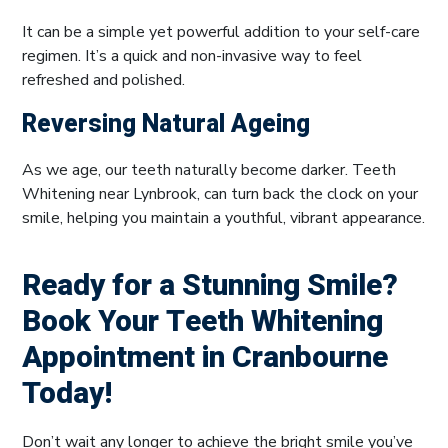
It can be a simple yet powerful addition to your self-care
regimen. It’s a quick and non-invasive way to feel
refreshed and polished.
Reversing Natural Ageing
As we age, our teeth naturally become darker. Teeth
Whitening near Lynbrook, can turn back the clock on your
smile, helping you maintain a youthful, vibrant appearance.
Ready for a Stunning Smile?
Book Your Teeth Whitening
Appointment in Cranbourne
Today!
Don’t wait any longer to achieve the bright smile you’ve