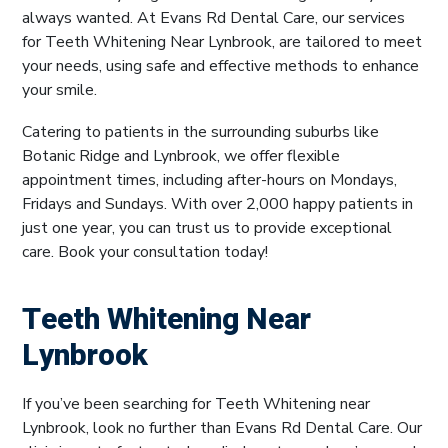
always wanted. At Evans Rd Dental Care, our services
for Teeth Whitening Near Lynbrook, are tailored to meet
your needs, using safe and effective methods to enhance
your smile.
Catering to patients in the surrounding suburbs like
Botanic Ridge and Lynbrook, we offer flexible
appointment times, including after-hours on Mondays,
Fridays and Sundays. With over 2,000 happy patients in
just one year, you can trust us to provide exceptional
care. Book your consultation today!
Teeth Whitening Near
Lynbrook
If you’ve been searching for Teeth Whitening near
Lynbrook, look no further than Evans Rd Dental Care. Our