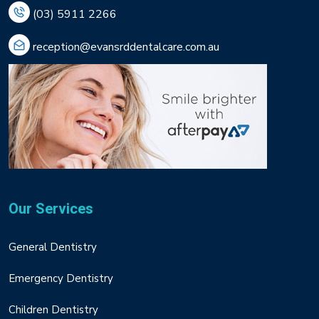
(03) 5911 2266
reception@evansrddentalcare.com.au
Our Services
General Dentistry
Emergency Dentistry
Children Dentistry