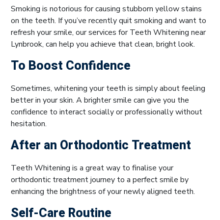
Smoking is notorious for causing stubborn yellow stains
on the teeth. If you’ve recently quit smoking and want to
refresh your smile, our services for Teeth Whitening near
Lynbrook, can help you achieve that clean, bright look.
To Boost Confidence
Sometimes, whitening your teeth is simply about feeling
better in your skin. A brighter smile can give you the
confidence to interact socially or professionally without
hesitation.
After an Orthodontic Treatment
Teeth Whitening is a great way to finalise your
orthodontic treatment journey to a perfect smile by
enhancing the brightness of your newly aligned teeth.
Self-Care Routine