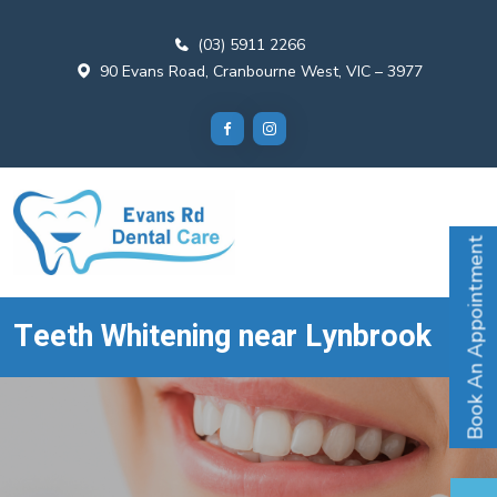
(03) 5911 2266
90 Evans Road, Cranbourne West, VIC – 3977
Book An Appointment
Teeth Whitening near Lynbrook