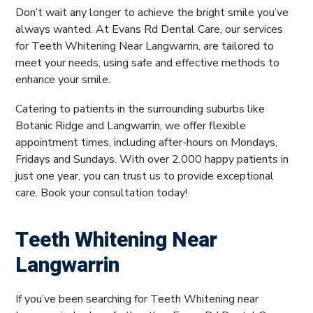
Don’t wait any longer to achieve the bright smile you’ve
always wanted. At Evans Rd Dental Care, our services
for Teeth Whitening Near Langwarrin, are tailored to
meet your needs, using safe and effective methods to
enhance your smile.
Catering to patients in the surrounding suburbs like
Botanic Ridge and Langwarrin, we offer flexible
appointment times, including after-hours on Mondays,
Fridays and Sundays. With over 2,000 happy patients in
just one year, you can trust us to provide exceptional
care. Book your consultation today!
Teeth Whitening Near
Langwarrin
If you’ve been searching for Teeth Whitening near