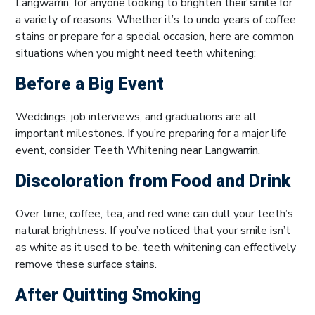
Langwarrin, for anyone looking to brighten their smile for
a variety of reasons. Whether it’s to undo years of coffee
stains or prepare for a special occasion, here are common
situations when you might need teeth whitening:
Before a Big Event
Weddings, job interviews, and graduations are all
important milestones. If you’re preparing for a major life
event, consider Teeth Whitening near Langwarrin.
Discoloration from Food and Drink
Over time, coffee, tea, and red wine can dull your teeth’s
natural brightness. If you’ve noticed that your smile isn’t
as white as it used to be, teeth whitening can effectively
remove these surface stains.
After Quitting Smoking