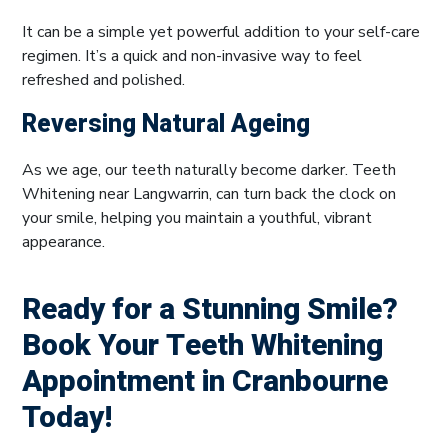
It can be a simple yet powerful addition to your self-care
regimen. It’s a quick and non-invasive way to feel
refreshed and polished.
Reversing Natural Ageing
As we age, our teeth naturally become darker. Teeth
Whitening near Langwarrin, can turn back the clock on
your smile, helping you maintain a youthful, vibrant
appearance.
Ready for a Stunning Smile?
Book Your Teeth Whitening
Appointment in Cranbourne
Today!