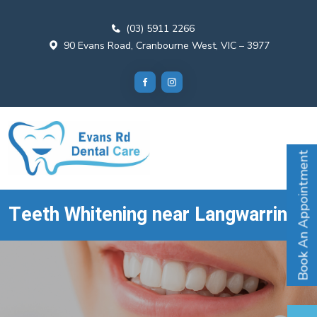
(03) 5911 2266
90 Evans Road, Cranbourne West, VIC – 3977
Book An Appointment
Teeth Whitening near Langwarrin