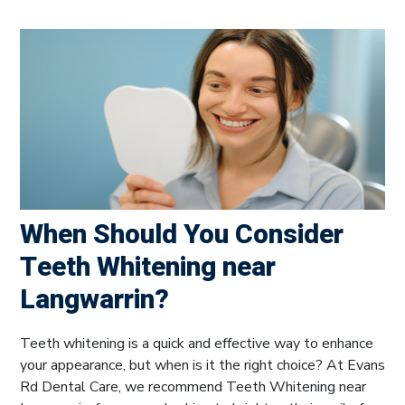
When Should You Consider
Teeth Whitening near
Langwarrin?
Teeth whitening is a quick and effective way to enhance
your appearance, but when is it the right choice? At Evans
Rd Dental Care, we recommend Teeth Whitening near