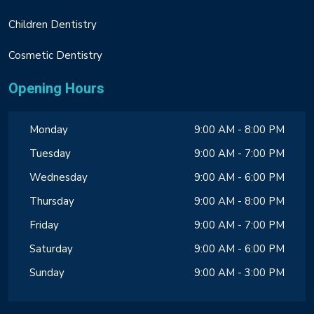
Children Dentistry
Cosmetic Dentistry
Opening Hours
Monday
9:00 AM - 8:00 PM
Tuesday
9:00 AM - 7:00 PM
Wednesday
9:00 AM - 6:00 PM
Thursday
9:00 AM - 8:00 PM
Friday
9:00 AM - 7:00 PM
Saturday
9:00 AM - 6:00 PM
Sunday
9:00 AM - 3:00 PM