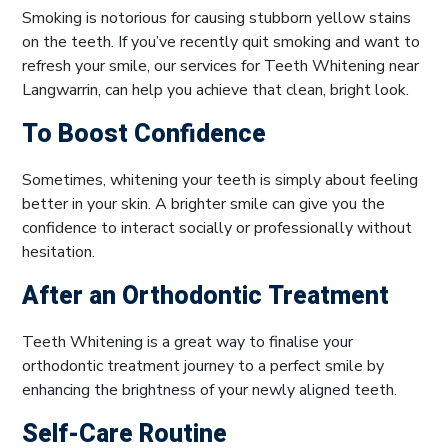
Smoking is notorious for causing stubborn yellow stains
on the teeth. If you’ve recently quit smoking and want to
refresh your smile, our services for Teeth Whitening near
Langwarrin, can help you achieve that clean, bright look.
To Boost Confidence
Sometimes, whitening your teeth is simply about feeling
better in your skin. A brighter smile can give you the
confidence to interact socially or professionally without
hesitation.
After an Orthodontic Treatment
Teeth Whitening is a great way to finalise your
orthodontic treatment journey to a perfect smile by
enhancing the brightness of your newly aligned teeth.
Self-Care Routine