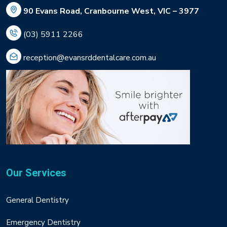
90 Evans Road, Cranbourne West, VIC – 3977
(03) 5911 2266
reception@evansrddentalcare.com.au
Our Services
General Dentistry
Emergency Dentistry