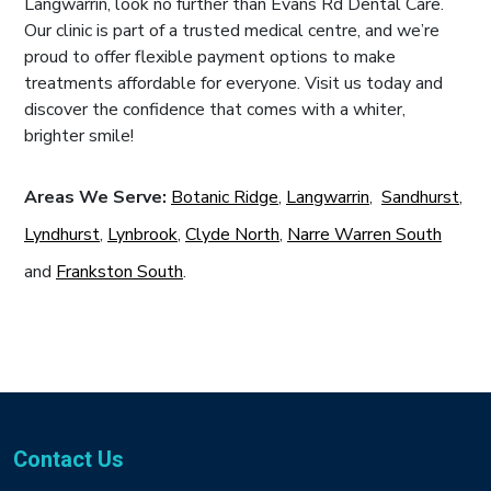
Langwarrin, look no further than Evans Rd Dental Care.
Our clinic is part of a trusted medical centre, and we’re
proud to offer flexible payment options to make
treatments affordable for everyone. Visit us today and
discover the confidence that comes with a whiter,
brighter smile!
Areas We Serve:
Botanic Ridge
,
Langwarrin
,
Sandhurst
,
Lyndhurst
,
Lynbrook
,
Clyde North
,
Narre Warren South
and
Frankston South
.
Contact Us