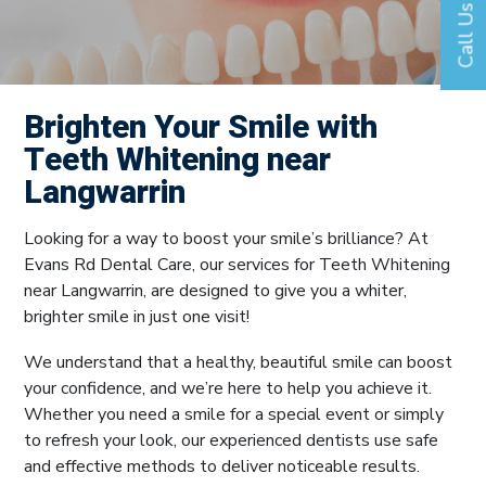
Call Us
Brighten Your Smile with
Teeth Whitening near
Langwarrin
Looking for a way to boost your smile’s brilliance? At
Evans Rd Dental Care, our services for Teeth Whitening
near Langwarrin, are designed to give you a whiter,
brighter smile in just one visit!
We understand that a healthy, beautiful smile can boost
your confidence, and we’re here to help you achieve it.
Whether you need a smile for a special event or simply
to refresh your look, our experienced dentists use safe
and effective methods to deliver noticeable results.